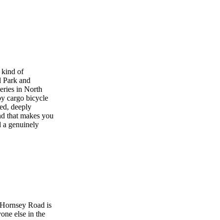
 kind of
l Park and
eries in North
y cargo bicycle
ed, deeply
ind that makes you
d a genuinely
 Hornsey Road is
one else in the