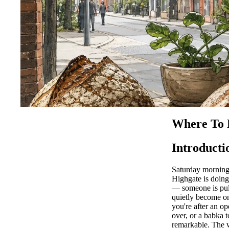
Where To 
Introducti
Saturday morning 
Highgate is doin
— someone is pul
quietly become on
you're after an o
over, or a babka 
remarkable. The w