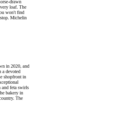
 horse-drawn
very loaf. The
you won't find
 stop. Michelin
own in 2020, and
h a devoted
e shopfront in
xceptional
 and feta swirls
the bakery in
 country. The