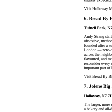
entirely expected
Visit Holloway 
6. Bread By 
Tufnell Park, 
Andy Strang start
obsessive, metho
founded after a s
London — zero-emi
across the neighb
flavoured, and ma
reconsider every 
important part of
Visit Bread By B
7. Jolene Big
Holloway, N7 7
The larger, more 
a bakery and all-d