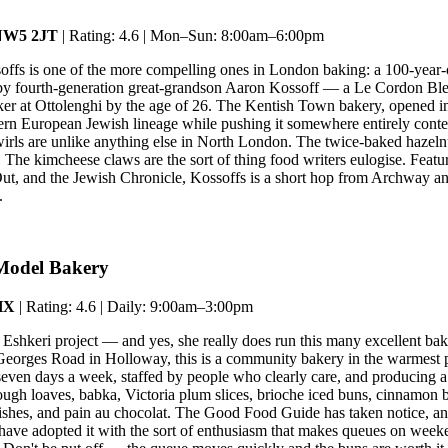
 NW5 2JT
| Rating: 4.6 | Mon–Sun: 8:00am–6:00pm
offs is one of the more compelling ones in London baking: a 100-year
 by fourth-generation great-grandson Aaron Kossoff — a Le Cordon Bl
r at Ottolenghi by the age of 26. The Kentish Town bakery, opened in
ern European Jewish lineage while pushing it somewhere entirely cont
irls are unlike anything else in North London. The twice-baked hazelnu
 The kimcheese claws are the sort of thing food writers eulogise. Featur
t, and the Jewish Chronicle, Kossoffs is a short hop from Archway an
.
Model Bakery
HX
| Rating: 4.6 | Daily: 9:00am–3:00pm
Eshkeri project — and yes, she really does run this many excellent ba
eorges Road in Holloway, this is a community bakery in the warmest p
seven days a week, staffed by people who clearly care, and producing a
ough loaves, babka, Victoria plum slices, brioche iced buns, cinnamon b
ishes, and pain au chocolat. The Good Food Guide has taken notice, and
ave adopted it with the sort of enthusiasm that makes queues on wee