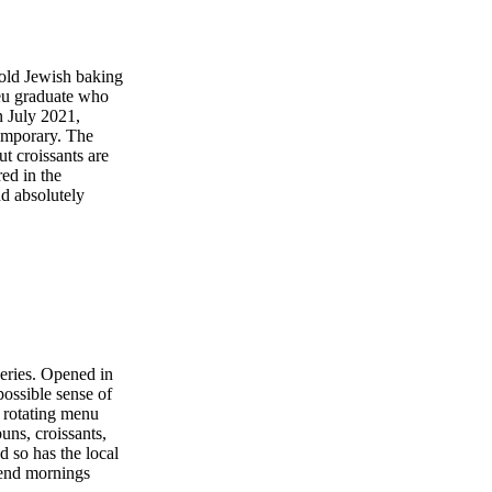
-old Jewish baking
eu graduate who
 July 2021,
emporary. The
t croissants are
ed in the
d absolutely
keries. Opened in
ossible sense of
 rotating menu
uns, croissants,
 so has the local
kend mornings