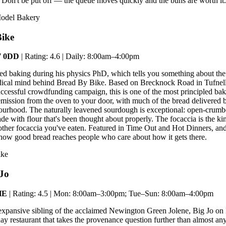
. Don't be put off — the queue moves quickly and the buns are worth it.
Model Bakery
Bike
N7 0DD
| Rating: 4.6 | Daily: 8:00am–4:00pm
ed baking during his physics PhD, which tells you something about the
dical mind behind Bread By Bike. Based on Brecknock Road in Tufnel
uccessful crowdfunding campaign, this is one of the most principled bak
ssion from the oven to your door, with much of the bread delivered b
ourhood. The naturally leavened sourdough is exceptional: open-crumb
de with flour that's been thought about properly. The focaccia is the k
other focaccia you've eaten. Featured in Time Out and Hot Dinners, an
 how good bread reaches people who care about how it gets there.
ike
 Jo
HE
| Rating: 4.5 | Mon: 8:00am–3:00pm; Tue–Sun: 8:00am–4:00pm
expansive sibling of the acclaimed Newington Green Jolene, Big Jo on
ay restaurant that takes the provenance question further than almost any