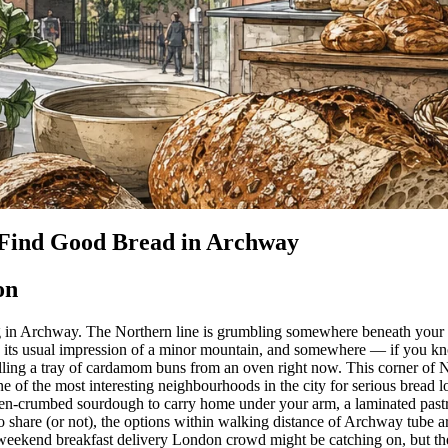
Find Good Bread in Archway
on
in Archway. The Northern line is grumbling somewhere beneath your fee
g its usual impression of a minor mountain, and somewhere — if you k
ling a tray of cardamom buns from an oven right now. This corner of
e of the most interesting neighbourhoods in the city for serious bread 
pen-crumbed sourdough to carry home under your arm, a laminated past
to share (or not), the options within walking distance of Archway tube a
eekend breakfast delivery London crowd might be catching on, but the