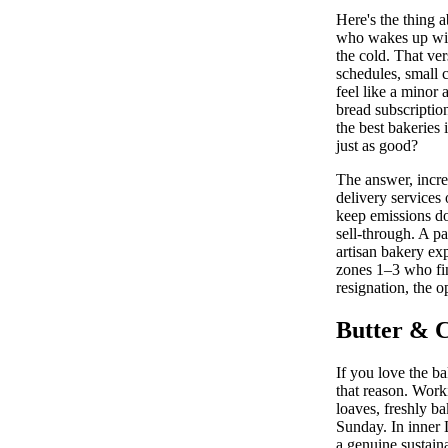
Here's the thing 
who wakes up with
the cold. That ve
schedules, small 
feel like a minor 
bread subscriptio
the best bakeries 
just as good?
The answer, incre
delivery services
keep emissions do
sell-through. A p
artisan bakery ex
zones 1–3 who find
resignation, the o
Butter & C
If you love the ba
that reason. Work
loaves, freshly b
Sunday. In inner 
a genuine sustain