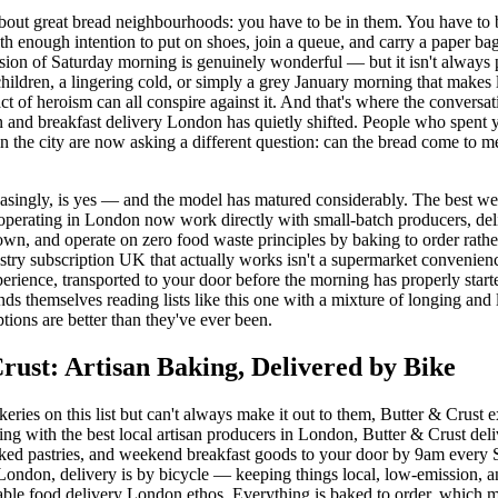
about great bread neighbourhoods: you have to be in them. You have to 
 enough intention to put on shoes, join a queue, and carry a paper b
rsion of Saturday morning is genuinely wonderful — but it isn't always
children, a lingering cold, or simply a grey January morning that makes
act of heroism can all conspire against it. And that's where the conversa
n and breakfast delivery London has quietly shifted. People who spent 
in the city are now asking a different question: can the bread come to me
asingly, is yes — and the model has matured considerably. The best w
 operating in London now work directly with small-batch producers, deli
wn, and operate on zero food waste principles by baking to order rathe
astry subscription UK that actually works isn't a supermarket convenienc
perience, transported to your door before the morning has properly star
s themselves reading lists like this one with a mixture of longing and l
ptions are better than they've ever been.
rust: Artisan Baking, Delivered by Bike
keries on this list but can't always make it out to them, Butter & Crust e
ing with the best local artisan producers in London, Butter & Crust del
aked pastries, and weekend breakfast goods to your door by 9am every 
London, delivery is by bicycle — keeping things local, low-emission, a
able food delivery London ethos. Everything is baked to order, which 