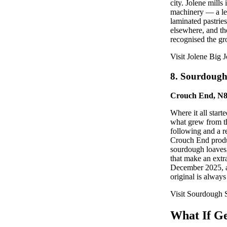
city. Jolene mill
machinery — a lev
laminated pastrie
elsewhere, and th
recognised the g
Visit Jolene Big J
8. Sourdoug
Crouch End, N
Where it all star
what grew from th
following and a r
Crouch End produc
sourdough loaves,
that make an extra
December 2025, an
original is always
Visit Sourdough
What If Ge