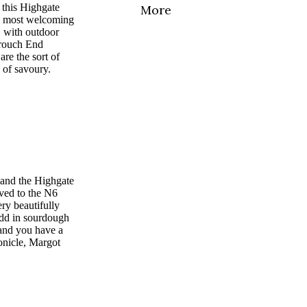
 this Highgate
More
e most welcoming
, with outdoor
 Crouch End
are the sort of
d of savoury.
 and the Highgate
ved to the N6
ery beautifully
Add in sourdough
 and you have a
onicle, Margot