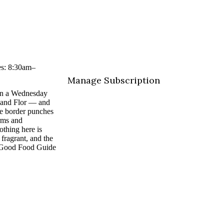
es: 8:30am–
Manage Subscription
 on a Wednesday
 and Flor — and
te border punches
rms and
thing here is
fragrant, and the
he Good Food Guide