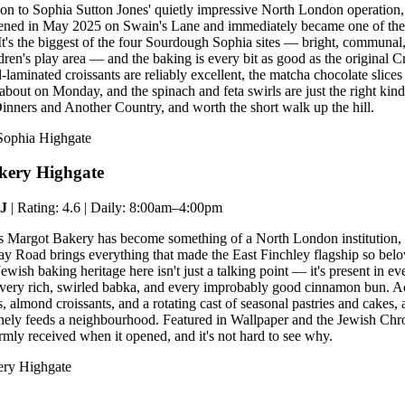
on to Sophia Sutton Jones' quietly impressive North London operation,
pened in May 2025 on Swain's Lane and immediately became one of th
. It's the biggest of the four Sourdough Sophia sites — bright, communal
ldren's play area — and the baking is every bit as good as the original
laminated croissants are reliably excellent, the matcha chocolate slices 
 about on Monday, and the spinach and feta swirls are just the right kin
inners and Another Country, and worth the short walk up the hill.
Sophia Highgate
kery Highgate
EJ
| Rating: 4.6 | Daily: 8:00am–4:00pm
's Margot Bakery has become something of a North London institution,
 Road brings everything that made the East Finchley flagship so belo
ish baking heritage here isn't just a talking point — it's present in ev
 every rich, swirled babka, and every improbably good cinnamon bun. 
, almond croissants, and a rotating cast of seasonal pastries and cakes,
nely feeds a neighbourhood. Featured in Wallpaper and the Jewish Chr
ly received when it opened, and it's not hard to see why.
ery Highgate