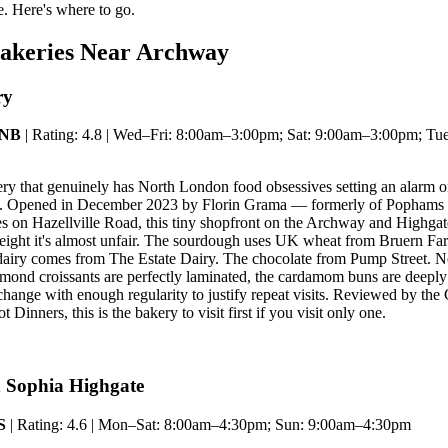
. Here's where to go.
Bakeries Near Archway
ry
3NB
| Rating: 4.8 | Wed–Fri: 8:00am–3:00pm; Sat: 9:00am–3:00pm; Tu
kery that genuinely has North London food obsessives setting an alarm
rn. Opened in December 2023 by Florin Grama — formerly of Pophams
s on Hazellville Road, this tiny shopfront on the Archway and Highga
weight it's almost unfair. The sourdough uses UK wheat from Bruern Fa
dairy comes from The Estate Dairy. The chocolate from Pump Street. No
lmond croissants are perfectly laminated, the cardamom buns are deeply 
 change with enough regularity to justify repeat visits. Reviewed by t
 Dinners, this is the bakery to visit first if you visit only one.
 Sophia Highgate
S
| Rating: 4.6 | Mon–Sat: 8:00am–4:30pm; Sun: 9:00am–4:30pm