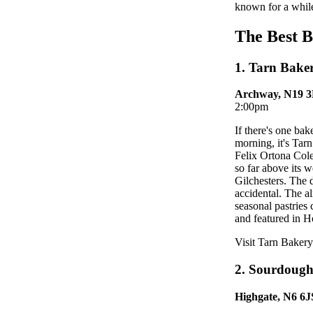
known for a while
The Best 
1. Tarn Bake
Archway, N19 
2:00pm
If there's one ba
morning, it's Ta
Felix Ortona Cole
so far above its 
Gilchesters. The 
accidental. The a
seasonal pastries
and featured in Hot
Visit Tarn Bakery
2. Sourdough
Highgate, N6 6J