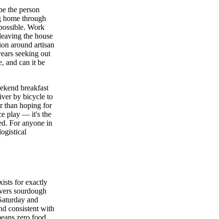
be the person
ag home through
 possible. Work
 leaving the house
tion around artisan
years seeking out
, and can it be
eekend breakfast
ver by bicycle to
r than hoping for
e play — it's the
ted. For anyone in
ogistical
xists for exactly
ivers sourdough
Saturday and
nd consistent with
means zero food