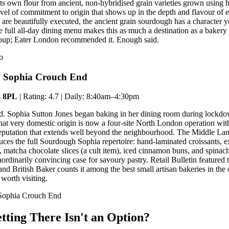
s its own flour from ancient, non-hybridised grain varieties grown using
el of commitment to origin that shows up in the depth and flavour of e
s are beautifully executed, the ancient grain sourdough has a character 
e full all-day dining menu makes this as much a destination as a bakery
roup; Eater London recommended it. Enough said.
o
h Sophia Crouch End
8 8PL
| Rating: 4.7 | Daily: 8:40am–4:30pm
ted. Sophia Sutton Jones began baking in her dining room during lockd
at very domestic origin is now a four-site North London operation wit
eputation that extends well beyond the neighbourhood. The Middle Lan
es the full Sourdough Sophia repertoire: hand-laminated croissants, e
 matcha chocolate slices (a cult item), iced cinnamon buns, and spinach
ordinarily convincing case for savoury pastry. Retail Bulletin featured 
d British Baker counts it among the best small artisan bakeries in the
 worth visiting.
 Sophia Crouch End
tting There Isn't an Option?