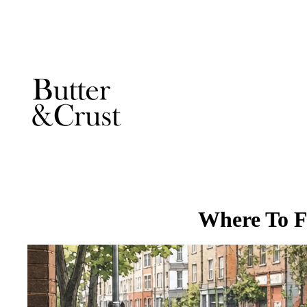
Where To F