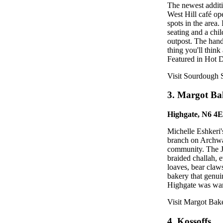
The newest additi
West Hill café o
spots in the area
seating and a chi
outpost. The hand-
thing you'll think
Featured in Hot D
Visit Sourdough 
3. Margot Ba
Highgate, N6 4
Michelle Eshkeri
branch on Archway
community. The Jew
braided challah,
loaves, bear claws
bakery that genui
Highgate was warm
Visit Margot Bak
4. Kossoffs