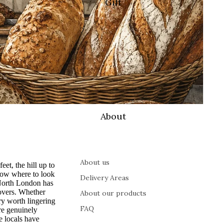
Gift
About
About us
t, the hill up to
now where to look
Delivery Areas
 North London has
lovers. Whether
About our products
ry worth lingering
FAQ
re genuinely
 locals have