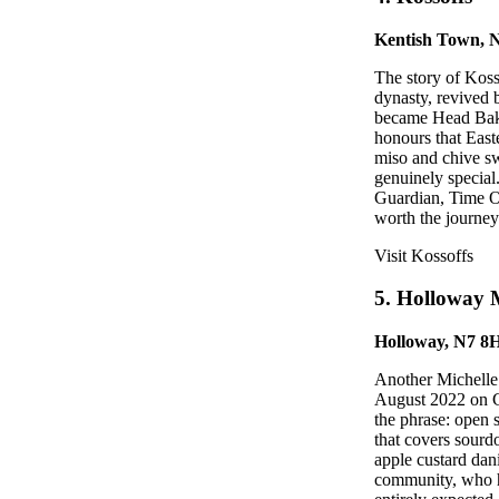
Kentish Town,
The story of Koss
dynasty, revived
became Head Bake
honours that East
miso and chive sw
genuinely special.
Guardian, Time Ou
worth the journey
Visit Kossoffs
5. Holloway 
Holloway, N7 8
Another Michelle 
August 2022 on G
the phrase: open 
that covers sourd
apple custard dan
community, who h