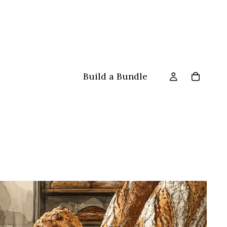
Build a Bundle