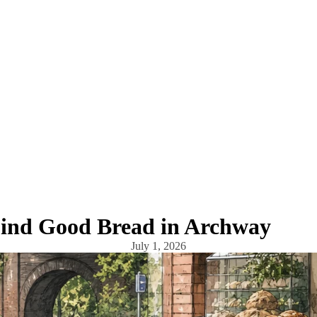
ind Good Bread in Archway
July 1, 2026