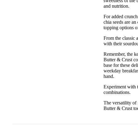
sweetness of the 
and nutrition.
For added crunch 
chia seeds are an 
topping options of
From the classic 
with their sourdo
Remember, the key
Butter & Crust co
base for these de
weekday breakfast
hand.
Experiment with t
combinations.
The versatility o
Butter & Crust to