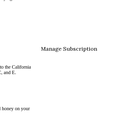
Manage Subscription
 to the
California
C, and E.
and honey on your