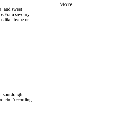
More
a, and sweet
ce.
For a savoury
rbs like thyme or
of sourdough.
rotein. According