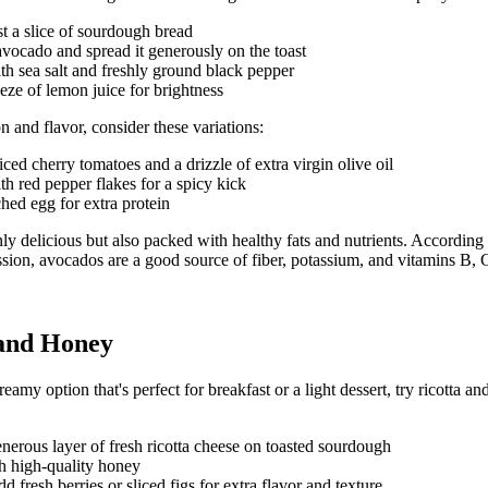
st a slice of sourdough bread
vocado and spread it generously on the toast
th sea salt and freshly ground black pepper
ze of lemon juice for brightness
n and flavor, consider these variations:
iced cherry tomatoes and a drizzle of extra virgin olive oil
th red pepper flakes for a spicy kick
ed egg for extra protein
ly delicious but also packed with healthy fats and nutrients. According
sion
, avocados are a good source of fiber, potassium, and vitamins B, 
 and Honey
eamy option that's perfect for breakfast or a light dessert, try ricotta 
nerous layer of fresh ricotta cheese on toasted sourdough
h high-quality honey
d fresh berries or sliced figs for extra flavor and texture