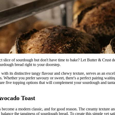
ct slice of sourdough but don't have time to bake? Let Butter & Crust de
ourdough bread right to your doorstep.
with its distinctive tangy flavour and chewy texture, serves as an excel
s. Whether you prefer savoury or sweet, there's a perfect pairing waitin
are five topping options that will complement your sourdough and tantal
 Avocado Toast
 become a modern classic, and for good reason. The creamy texture and
balance the tanginess of sourdough bread. To create this simple yet sati