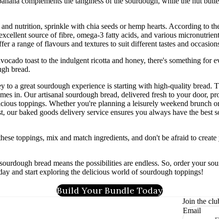
banana complements the tanginess of the sourdough, while the nut butte
and nutrition, sprinkle with chia seeds or hemp hearts. According to t
excellent source of fibre, omega-3 fatty acids, and various micronutrient
fer a range of flavours and textures to suit different tastes and occasion
avocado toast to the indulgent ricotta and honey, there's something for 
ugh bread.
 to a great sourdough experience is starting with high-quality bread. 
mes in. Our artisanal sourdough bread, delivered fresh to your door, pro
licious toppings. Whether you're planning a leisurely weekend brunch o
, our baked goods delivery service ensures you always have the best 
hese toppings, mix and match ingredients, and don't be afraid to creat
f sourdough bread means the possibilities are endless. So, order your s
day and start exploring the delicious world of sourdough toppings!
Build Your Bundle Today
Join the clu
Email