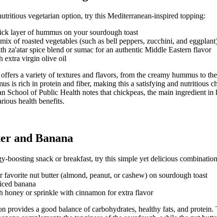
utritious vegetarian option, try this Mediterranean-inspired topping:
hick layer of hummus on your sourdough toast
mix of roasted vegetables (such as bell peppers, zucchini, and eggplant
th za'atar spice blend or sumac for an authentic Middle Eastern flavor
 extra virgin olive oil
offers a variety of textures and flavors, from the creamy hummus to the
 is rich in protein and fiber, making this a satisfying and nutritious c
n School of Public Health
notes that chickpeas, the main ingredient i
rious health benefits.
ter and Banana
y-boosting snack or breakfast, try this simple yet delicious combination
 favorite nut butter (almond, peanut, or cashew) on sourdough toast
liced banana
h honey or sprinkle with cinnamon for extra flavor
on provides a good balance of carbohydrates, healthy fats, and protein. 