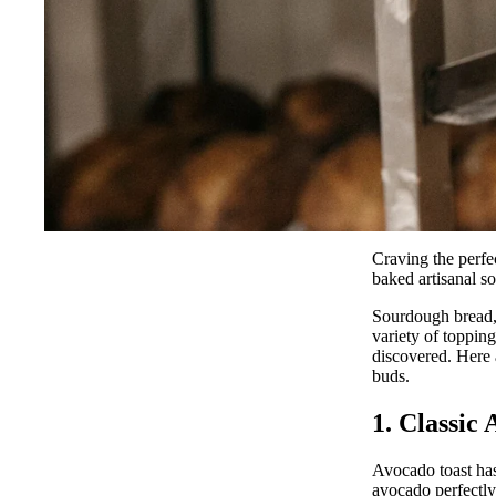
Craving the perfe
baked artisanal s
Sourdough bread, 
variety of topping
discovered. Here 
buds.
1. Classic
Avocado toast has
avocado perfectly 