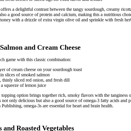
offers a delightful contrast between the tangy sourdough, creamy ricott
also a good source of protein and calcium, making this a nutritious choi
 honey with a drizzle of extra virgin olive oil and sprinkle with fresh he
 Salmon and Cream Cheese
ch game with this classic combination:
yer of cream cheese on your sourdough toast
in slices of smoked salmon
 thinly sliced red onion, and fresh dill
 a squeeze of lemon juice
d topping option brings together rich, smoky flavors with the tanginess 
not only delicious but also a good source of omega-3 fatty acids and p
 Publishing
, omega-3s are essential for heart and brain health.
 and Roasted Vegetables