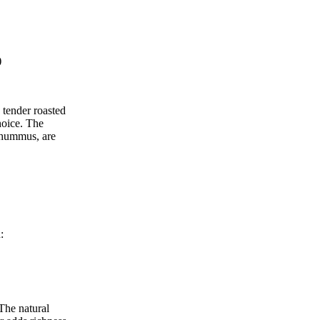
)
 tender roasted
hoice. The
n hummus, are
:
The natural