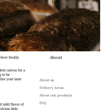
Gift
About
liver freshly
lent canvas for a
g to be
ise your taste
About us
Delivery Areas
About our products
FAQ
 mild flavor of
sfying dish: