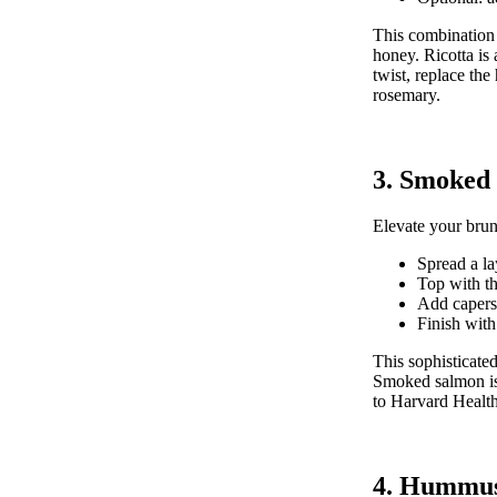
This combination 
honey. Ricotta is 
twist, replace the
rosemary.
3. Smoked
Elevate your brun
Spread a la
Top with th
Add capers,
Finish with
This sophisticate
Smoked salmon is 
to
Harvard Health
4. Hummus