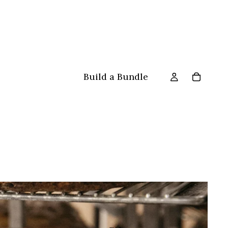
Build a Bundle