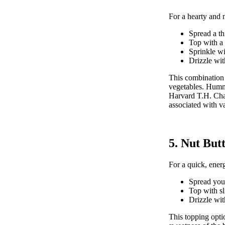
For a hearty and n
Spread a t
Top with a 
Sprinkle wi
Drizzle with
This combination 
vegetables. Hummus
Harvard T.H. Cha
associated with va
5. Nut But
For a quick, energ
Spread your
Top with s
Drizzle wit
This topping opti