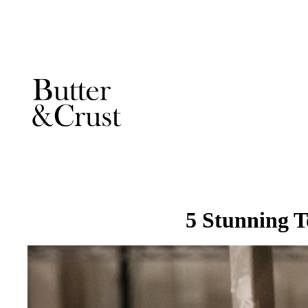
5 Stunning 