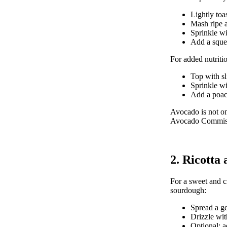
Lightly toa
Mash ripe a
Sprinkle wi
Add a squee
For added nutritio
Top with sl
Sprinkle wi
Add a poach
Avocado is not on
Avocado Commis
2. Ricotta
For a sweet and cr
sourdough:
Spread a ge
Drizzle wit
Optional: ad