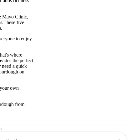
r adds richness
he
Mayo Clinic
,
s.
These five
s.
everyone to enjoy
That's where
vides the perfect
r need a quick
sourdough on
e your own
ourdough from
b