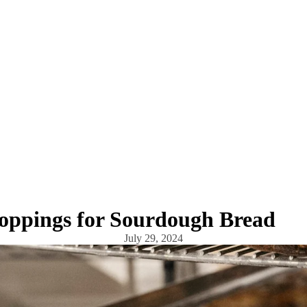
Toppings for Sourdough Bread
July 29, 2024