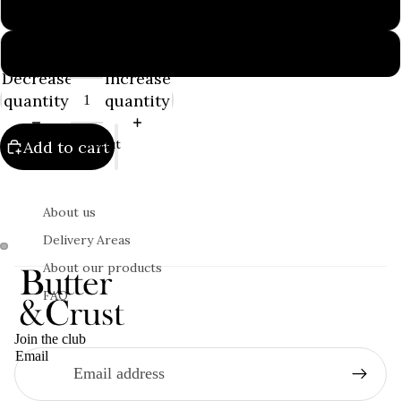
100g
200g
Decrease
Increase
quantity
quantity
About
Add to cart
About us
Delivery Areas
About our products
FAQ
Join the club
Email