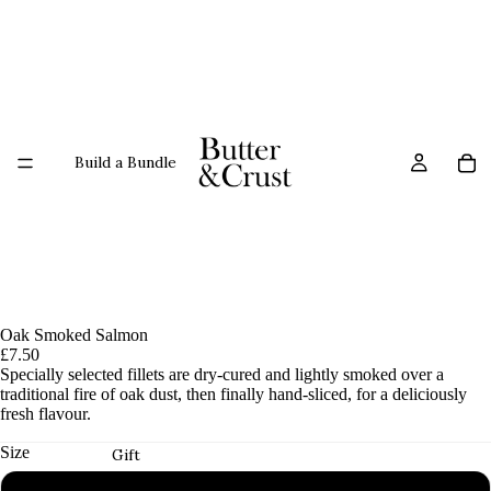
Build a Bundle
Oak Smoked Salmon
£7.50
Specially selected fillets are dry-cured and lightly smoked over a
traditional fire of oak dust, then finally hand-sliced, for a deliciously
fresh flavour.
Size
Gift