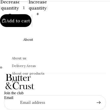
Decrease
Increase
quantity
quantity
Add to cart
About
About us
Delivery Areas
About our products
FAQ
Join the club
Email