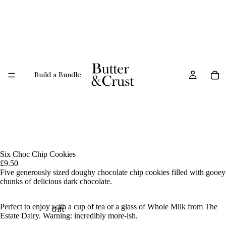
Build a Bundle
Six Choc Chip Cookies
£9.50
Five generously sized d
oughy
chocolate chip cookies
filled with gooey
chunks of delicious dark chocolate.
Perfect to enjoy with a cup of tea or a glass of Whole Milk from The
Gift
Estate Dairy. Warning: incredibly more-ish.