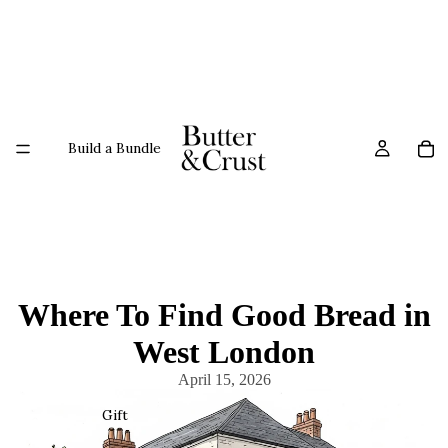
Build a Bundle
Where To Find Good Bread in
West London
April 15, 2026
Gift