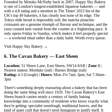
Founded by Motoko McNulty back in 2007, Happy Sky Bakery
is one of London's longest-established Japanese bakeries — and
with a 4.8 rating and a mention in The Times' 2023 list of the
UK's top 49 bakeries, it has clearly lost none of its edge. The
Tokyo milk bread is impossibly soft, the matcha pistachio
croissants are a genuine triumph of flavour and technique, and the
yuzu custard tarts vanish from the counter at a frightening pace. It
only opens Friday to Sunday, which makes it feel properly special
— a weekend ritual rather than a daily habit. Worth every queue.
Visit Happy Sky Bakery →
6. The Cavan Bakery — East Sheen
Location:
51 Sheen Lane, East Sheen, SW14 8AB |
Zone 3
|
Nearest station: Mortlake (rail) / Barnes Bridge (rail)
Rating:
4.3 (Google) |
Hours:
Mon–Fri 7am–3pm; Sat 7:30am–
3pm
There's something deeply reassuring about a bakery that has been
doing the same thing well since 1929. The Cavan Bakery's East
Sheen branch carries nearly a century of family baking
knowledge into a community of residents who know exactly what
they're getting: specialist sourdough, traditional loaves, and the
kind of quiet craft that doesn't need Instagram to justify itself. It