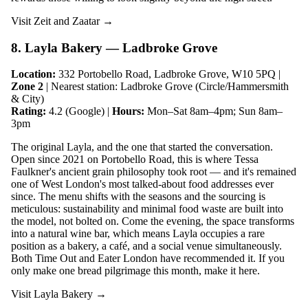
Visit Zeit and Zaatar →
8. Layla Bakery — Ladbroke Grove
Location:
332 Portobello Road, Ladbroke Grove, W10 5PQ |
Zone 2
| Nearest station: Ladbroke Grove (Circle/Hammersmith
& City)
Rating:
4.2 (Google) |
Hours:
Mon–Sat 8am–4pm; Sun 8am–
3pm
The original Layla, and the one that started the conversation.
Open since 2021 on Portobello Road, this is where Tessa
Faulkner's ancient grain philosophy took root — and it's remained
one of West London's most talked-about food addresses ever
since. The menu shifts with the seasons and the sourcing is
meticulous: sustainability and minimal food waste are built into
the model, not bolted on. Come the evening, the space transforms
into a natural wine bar, which means Layla occupies a rare
position as a bakery, a café, and a social venue simultaneously.
Both Time Out and Eater London have recommended it. If you
only make one bread pilgrimage this month, make it here.
Visit Layla Bakery →