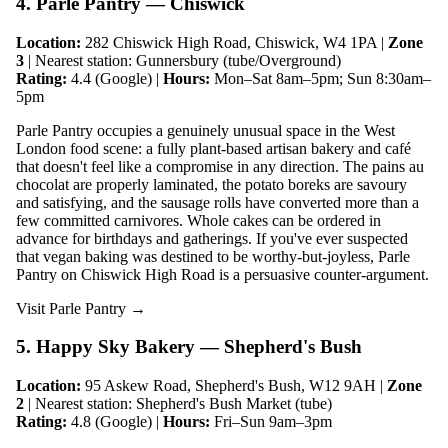
4. Parle Pantry — Chiswick
Location:
282 Chiswick High Road, Chiswick, W4 1PA |
Zone
3
| Nearest station: Gunnersbury (tube/Overground)
Rating:
4.4 (Google) |
Hours:
Mon–Sat 8am–5pm; Sun 8:30am–
5pm
Parle Pantry occupies a genuinely unusual space in the West
London food scene: a fully plant-based artisan bakery and café
that doesn't feel like a compromise in any direction. The pains au
chocolat are properly laminated, the potato boreks are savoury
and satisfying, and the sausage rolls have converted more than a
few committed carnivores. Whole cakes can be ordered in
advance for birthdays and gatherings. If you've ever suspected
that vegan baking was destined to be worthy-but-joyless, Parle
Pantry on Chiswick High Road is a persuasive counter-argument.
Visit Parle Pantry →
5. Happy Sky Bakery — Shepherd's Bush
Location:
95 Askew Road, Shepherd's Bush, W12 9AH |
Zone
2
| Nearest station: Shepherd's Bush Market (tube)
Rating:
4.8 (Google) |
Hours:
Fri–Sun 9am–3pm