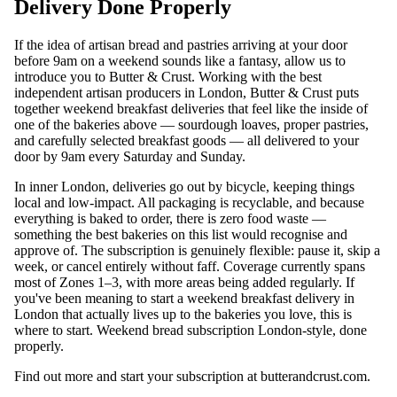
Delivery Done Properly
If the idea of artisan bread and pastries arriving at your door
before 9am on a weekend sounds like a fantasy, allow us to
introduce you to Butter & Crust. Working with the best
independent artisan producers in London, Butter & Crust puts
together weekend breakfast deliveries that feel like the inside of
one of the bakeries above — sourdough loaves, proper pastries,
and carefully selected breakfast goods — all delivered to your
door by 9am every Saturday and Sunday.
In inner London, deliveries go out by bicycle, keeping things
local and low-impact. All packaging is recyclable, and because
everything is baked to order, there is zero food waste —
something the best bakeries on this list would recognise and
approve of. The subscription is genuinely flexible: pause it, skip a
week, or cancel entirely without faff. Coverage currently spans
most of Zones 1–3, with more areas being added regularly. If
you've been meaning to start a weekend breakfast delivery in
London that actually lives up to the bakeries you love, this is
where to start. Weekend bread subscription London-style, done
properly.
Find out more and start your subscription at
butterandcrust.com
.