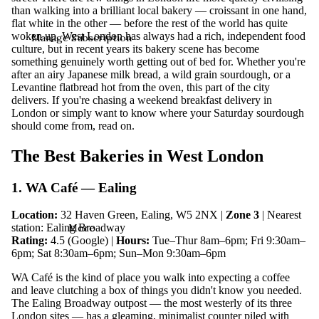
than walking into a brilliant local bakery — croissant in one hand,
flat white in the other — before the rest of the world has quite
woken up. West London has always had a rich, independent food
Manage Subscription
culture, but in recent years its bakery scene has become
something genuinely worth getting out of bed for. Whether you're
after an airy Japanese milk bread, a wild grain sourdough, or a
Levantine flatbread hot from the oven, this part of the city
delivers. If you're chasing a weekend breakfast delivery in
London or simply want to know where your Saturday sourdough
should come from, read on.
The Best Bakeries in West London
1. WA Café — Ealing
Location:
32 Haven Green, Ealing, W5 2NX |
Zone 3
| Nearest
More
station: Ealing Broadway
Rating:
4.5 (Google) |
Hours:
Tue–Thur 8am–6pm; Fri 9:30am–
6pm; Sat 8:30am–6pm; Sun–Mon 9:30am–6pm
WA Café is the kind of place you walk into expecting a coffee
and leave clutching a box of things you didn't know you needed.
The Ealing Broadway outpost — the most westerly of its three
London sites — has a gleaming, minimalist counter piled with