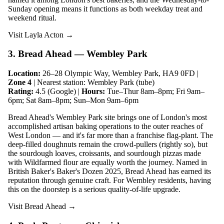
Sunday opening means it functions as both weekday treat and
weekend ritual.
Visit Layla Acton →
3. Bread Ahead — Wembley Park
Location:
26–28 Olympic Way, Wembley Park, HA9 0FD |
Zone 4
| Nearest station: Wembley Park (tube)
Rating:
4.5 (Google) |
Hours:
Tue–Thur 8am–8pm; Fri 9am–
6pm; Sat 8am–8pm; Sun–Mon 9am–6pm
Bread Ahead's Wembley Park site brings one of London's most
accomplished artisan baking operations to the outer reaches of
West London — and it's far more than a franchise flag-plant. The
deep-filled doughnuts remain the crowd-pullers (rightly so), but
the sourdough loaves, croissants, and sourdough pizzas made
with Wildfarmed flour are equally worth the journey. Named in
British Baker's Baker's Dozen 2025, Bread Ahead has earned its
reputation through genuine craft. For Wembley residents, having
this on the doorstep is a serious quality-of-life upgrade.
Visit Bread Ahead →