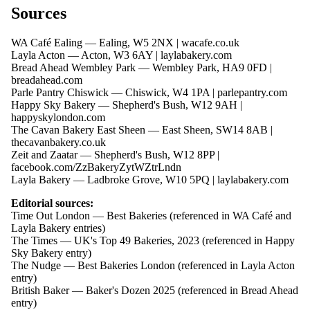
Sources
WA Café Ealing — Ealing, W5 2NX |
wacafe.co.uk
Layla Acton — Acton, W3 6AY |
laylabakery.com
Bread Ahead Wembley Park — Wembley Park, HA9 0FD |
breadahead.com
Parle Pantry Chiswick — Chiswick, W4 1PA |
parlepantry.com
Happy Sky Bakery — Shepherd's Bush, W12 9AH |
happyskylondon.com
The Cavan Bakery East Sheen — East Sheen, SW14 8AB |
thecavanbakery.co.uk
Zeit and Zaatar — Shepherd's Bush, W12 8PP |
facebook.com/ZzBakeryZytWZtrLndn
Layla Bakery — Ladbroke Grove, W10 5PQ |
laylabakery.com
Editorial sources:
Time Out London — Best Bakeries (referenced in WA Café and
Layla Bakery entries)
The Times — UK's Top 49 Bakeries, 2023 (referenced in Happy
Sky Bakery entry)
The Nudge — Best Bakeries London (referenced in Layla Acton
entry)
British Baker — Baker's Dozen 2025 (referenced in Bread Ahead
entry)