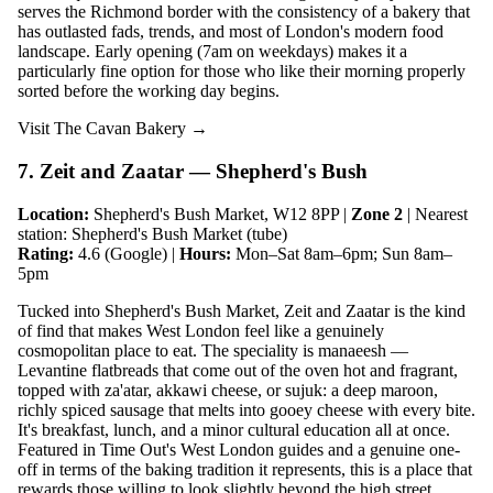
serves the Richmond border with the consistency of a bakery that
has outlasted fads, trends, and most of London's modern food
landscape. Early opening (7am on weekdays) makes it a
particularly fine option for those who like their morning properly
sorted before the working day begins.
Visit The Cavan Bakery →
7. Zeit and Zaatar — Shepherd's Bush
Location:
Shepherd's Bush Market, W12 8PP |
Zone 2
| Nearest
station: Shepherd's Bush Market (tube)
Rating:
4.6 (Google) |
Hours:
Mon–Sat 8am–6pm; Sun 8am–
5pm
Tucked into Shepherd's Bush Market, Zeit and Zaatar is the kind
of find that makes West London feel like a genuinely
cosmopolitan place to eat. The speciality is manaeesh —
Levantine flatbreads that come out of the oven hot and fragrant,
topped with za'atar, akkawi cheese, or sujuk: a deep maroon,
richly spiced sausage that melts into gooey cheese with every bite.
It's breakfast, lunch, and a minor cultural education all at once.
Featured in Time Out's West London guides and a genuine one-
off in terms of the baking tradition it represents, this is a place that
rewards those willing to look slightly beyond the high street.