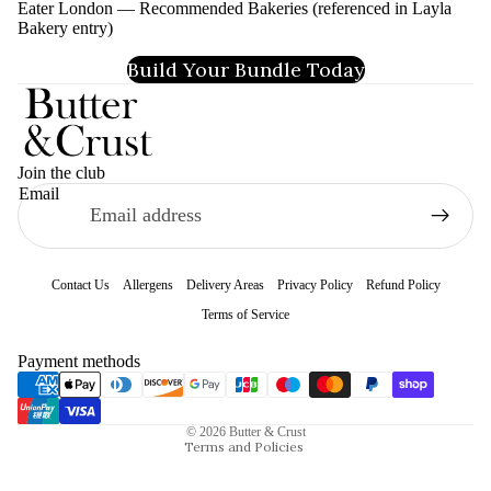
Eater London — Recommended Bakeries (referenced in Layla
Bakery entry)
Build Your Bundle Today
Join the club
Email
Contact Us
Allergens
Delivery Areas
Privacy Policy
Refund Policy
Terms of Service
Refund policy
Payment methods
Privacy policy
Terms of service
© 2026
Butter & Crust
Terms and Policies