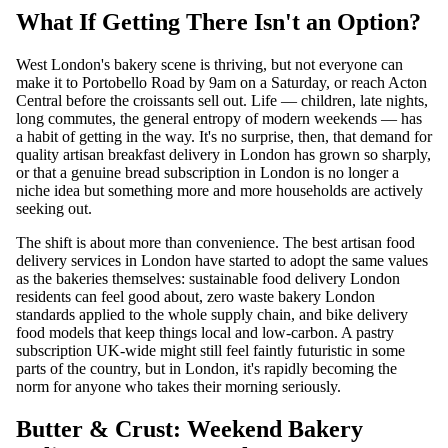
What If Getting There Isn't an Option?
West London's bakery scene is thriving, but not everyone can
make it to Portobello Road by 9am on a Saturday, or reach Acton
Central before the croissants sell out. Life — children, late nights,
long commutes, the general entropy of modern weekends — has
a habit of getting in the way. It's no surprise, then, that demand for
quality artisan breakfast delivery in London has grown so sharply,
or that a genuine bread subscription in London is no longer a
niche idea but something more and more households are actively
seeking out.
The shift is about more than convenience. The best artisan food
delivery services in London have started to adopt the same values
as the bakeries themselves: sustainable food delivery London
residents can feel good about, zero waste bakery London
standards applied to the whole supply chain, and bike delivery
food models that keep things local and low-carbon. A pastry
subscription UK-wide might still feel faintly futuristic in some
parts of the country, but in London, it's rapidly becoming the
norm for anyone who takes their morning seriously.
Butter & Crust: Weekend Bakery