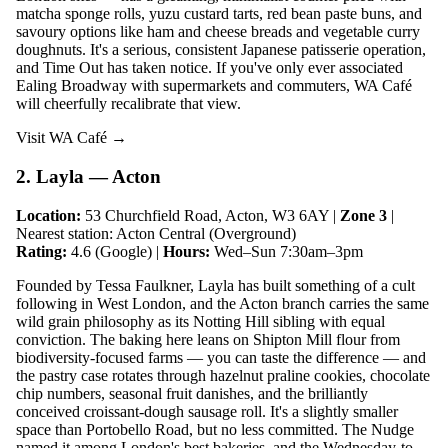
matcha sponge rolls, yuzu custard tarts, red bean paste buns, and
savoury options like ham and cheese breads and vegetable curry
doughnuts. It's a serious, consistent Japanese patisserie operation,
and Time Out has taken notice. If you've only ever associated
Ealing Broadway with supermarkets and commuters, WA Café
will cheerfully recalibrate that view.
Visit WA Café →
2. Layla — Acton
Location:
53 Churchfield Road, Acton, W3 6AY |
Zone 3
|
Nearest station: Acton Central (Overground)
Rating:
4.6 (Google) |
Hours:
Wed–Sun 7:30am–3pm
Founded by Tessa Faulkner, Layla has built something of a cult
following in West London, and the Acton branch carries the same
wild grain philosophy as its Notting Hill sibling with equal
conviction. The baking here leans on Shipton Mill flour from
biodiversity-focused farms — you can taste the difference — and
the pastry case rotates through hazelnut praline cookies, chocolate
chip numbers, seasonal fruit danishes, and the brilliantly
conceived croissant-dough sausage roll. It's a slightly smaller
space than Portobello Road, but no less committed. The Nudge
named it among London's best bakeries, and the Wednesday-to-