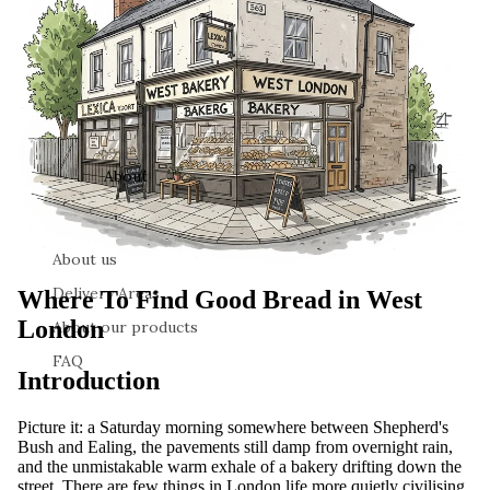
About
About us
Delivery Areas
Where To Find Good Bread in West
London
About our products
FAQ
Introduction
Picture it: a Saturday morning somewhere between Shepherd's
Bush and Ealing, the pavements still damp from overnight rain,
and the unmistakable warm exhale of a bakery drifting down the
street. There are few things in London life more quietly civilising