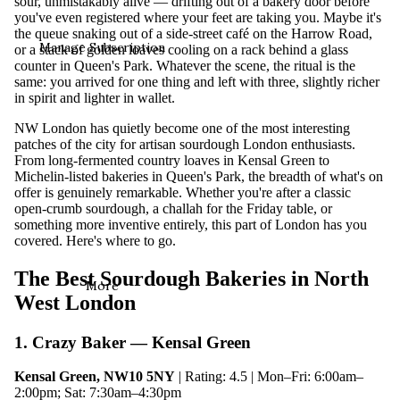
sour, unmistakably alive — drifting out of a bakery door before
you've even registered where your feet are taking you. Maybe it's
the queue snaking out of a side-street café on the Harrow Road,
Manage Subscription
or a stack of golden loaves cooling on a rack behind a glass
counter in Queen's Park. Whatever the scene, the ritual is the
same: you arrived for one thing and left with three, slightly richer
in spirit and lighter in wallet.
NW London has quietly become one of the most interesting
patches of the city for artisan sourdough London enthusiasts.
From long-fermented country loaves in Kensal Green to
Michelin-listed bakeries in Queen's Park, the breadth of what's on
offer is genuinely remarkable. Whether you're after a classic
open-crumb sourdough, a challah for the Friday table, or
something more inventive entirely, this part of London has you
covered. Here's where to go.
The Best Sourdough Bakeries in North
More
West London
1. Crazy Baker — Kensal Green
Kensal Green, NW10 5NY
| Rating: 4.5 | Mon–Fri: 6:00am–
2:00pm; Sat: 7:30am–4:30pm