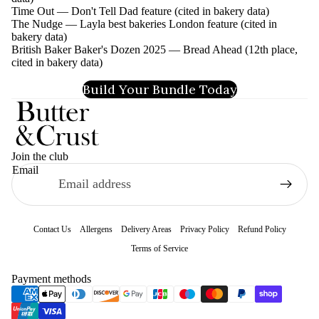
Time Out — Don't Tell Dad feature (cited in bakery data)
The Nudge — Layla best bakeries London feature (cited in
bakery data)
British Baker Baker's Dozen 2025 — Bread Ahead (12th place,
cited in bakery data)
Build Your Bundle Today
Join the club
Email
Contact Us
Allergens
Delivery Areas
Privacy Policy
Refund Policy
Terms of Service
Refund policy
Payment methods
Privacy policy
Terms of service