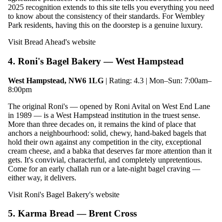
2025 recognition extends to this site tells you everything you need
to know about the consistency of their standards. For Wembley
Park residents, having this on the doorstep is a genuine luxury.
Visit Bread Ahead's website
4. Roni's Bagel Bakery — West Hampstead
West Hampstead, NW6 1LG
| Rating: 4.3 | Mon–Sun: 7:00am–
8:00pm
The original Roni's — opened by Roni Avital on West End Lane
in 1989 — is a West Hampstead institution in the truest sense.
More than three decades on, it remains the kind of place that
anchors a neighbourhood: solid, chewy, hand-baked bagels that
hold their own against any competition in the city, exceptional
cream cheese, and a babka that deserves far more attention than it
gets. It's convivial, characterful, and completely unpretentious.
Come for an early challah run or a late-night bagel craving —
either way, it delivers.
Visit Roni's Bagel Bakery's website
5. Karma Bread — Brent Cross