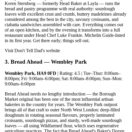
Keren Sternberg — formerly Head Baker at Layla — runs the
bread and pastry programme with real authority: sourdough
loaves with excellent crust and crumb, buttery madeleines already
considered among the best in the city, savoury croissants, and
ciabatta sandwiches assembled with care. Everything comes out
of an open kitchen, and by the evening it transforms into a full
restaurant under Head Chef Luke Frankie. Michelin Guide-listed
in its first year. Get there early; things sell out.
Visit Don't Tell Dad's website
3. Bread Ahead — Wembley Park
Wembley Park, HA9 0FD
| Rating: 4.5 | Tue–Thur: 8:00am–
8:00pm; Fri: 9:00am–6:00pm; Sat: 8:00am–8:00pm; Sun–Mon:
9:00am–6:00pm
Bread Ahead needs no lengthy introduction — the Borough
Market original has been one of the most influential artisan
bakeries in the country for years. The Wembley Park outpost
brings all of that craft to outer North West London: deep-filled
doughnuts in rotating seasonal flavours, properly laminated
croissants, sourdough pizzas, and sturdy, well-made sourdough
loaves — all using Wildfarmed flour, which uses regenerative
agriculture practices. The fact that Bread Ahead's Baker's Dozen