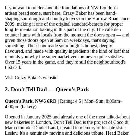
If you want to understand the foundations of NW London's
artisan bread scene, start here. Crazy Baker has been hand-
shaping sourdough and country loaves on the Harrow Road since
2009, making it one of the original standard-bearers for proper
long-fermentation baking in this part of the city. The café deli
counter hums with locals from the moment the doors open — and
given those doors open at 6am on weekdays, that's saying
something. Their handmade sourdough is honest, deeply
flavoured, and made with quality ingredients; the kind of loaf that
reminds you why the supermarket version never quite satisfies.
Over 15 years in the game, and they're still the neighbourhood's
first call.
Visit Crazy Baker's website
2. Don't Tell Dad — Queen's Park
Queen's Park, NW6 6RD
| Rating: 4.5 | Mon–Sun: 8:00am–
4:00pm (bakery)
Opened in January 2025 and already one of the most talked-about
new bakeries in London, Don't Tell Dad is the project of Coco di
Mama founder Daniel Land, created in memory of his late sister
Lesley. It's a genuinely moving and delicious tribute. Head Baker