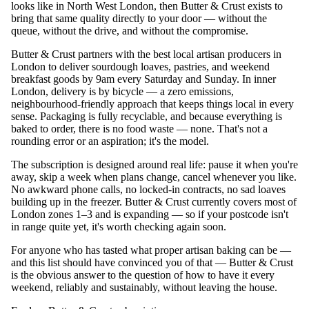
looks like in North West London, then Butter & Crust exists to
bring that same quality directly to your door — without the
queue, without the drive, and without the compromise.
Butter & Crust partners with the best local artisan producers in
London to deliver sourdough loaves, pastries, and weekend
breakfast goods by 9am every Saturday and Sunday. In inner
London, delivery is by bicycle — a zero emissions,
neighbourhood-friendly approach that keeps things local in every
sense. Packaging is fully recyclable, and because everything is
baked to order, there is no food waste — none. That's not a
rounding error or an aspiration; it's the model.
The subscription is designed around real life: pause it when you're
away, skip a week when plans change, cancel whenever you like.
No awkward phone calls, no locked-in contracts, no sad loaves
building up in the freezer. Butter & Crust currently covers most of
London zones 1–3 and is expanding — so if your postcode isn't
in range quite yet, it's worth checking again soon.
For anyone who has tasted what proper artisan baking can be —
and this list should have convinced you of that — Butter & Crust
is the obvious answer to the question of how to have it every
weekend, reliably and sustainably, without leaving the house.