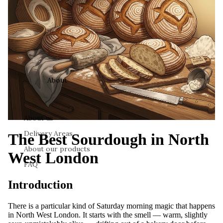
About
About us
Delivery Areas
The Best Sourdough in North
About our products
West London
FAQ
Introduction
There is a particular kind of Saturday morning magic that happens
in North West London. It starts with the smell — warm, slightly