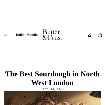
Build a Bundle
The Best Sourdough in North
West London
April 14, 2026
Gift