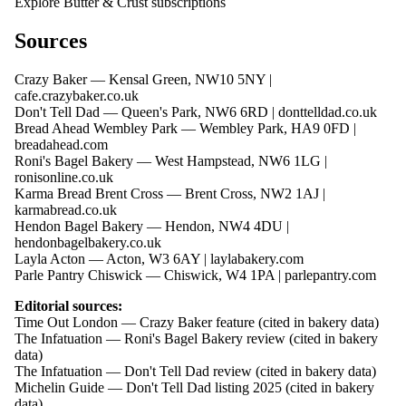
Explore Butter & Crust subscriptions
Sources
Crazy Baker — Kensal Green, NW10 5NY |
cafe.crazybaker.co.uk
Don't Tell Dad — Queen's Park, NW6 6RD |
donttelldad.co.uk
Bread Ahead Wembley Park — Wembley Park, HA9 0FD |
breadahead.com
Roni's Bagel Bakery — West Hampstead, NW6 1LG |
ronisonline.co.uk
Karma Bread Brent Cross — Brent Cross, NW2 1AJ |
karmabread.co.uk
Hendon Bagel Bakery — Hendon, NW4 4DU |
hendonbagelbakery.co.uk
Layla Acton — Acton, W3 6AY |
laylabakery.com
Parle Pantry Chiswick — Chiswick, W4 1PA |
parlepantry.com
Editorial sources:
Time Out London — Crazy Baker feature (cited in bakery data)
The Infatuation — Roni's Bagel Bakery review (cited in bakery
data)
The Infatuation — Don't Tell Dad review (cited in bakery data)
Michelin Guide — Don't Tell Dad listing 2025 (cited in bakery
data)