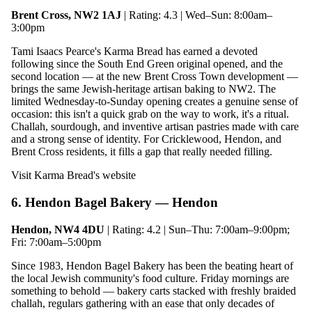
Brent Cross, NW2 1AJ
| Rating: 4.3 | Wed–Sun: 8:00am–
3:00pm
Tami Isaacs Pearce's Karma Bread has earned a devoted
following since the South End Green original opened, and the
second location — at the new Brent Cross Town development —
brings the same Jewish-heritage artisan baking to NW2. The
limited Wednesday-to-Sunday opening creates a genuine sense of
occasion: this isn't a quick grab on the way to work, it's a ritual.
Challah, sourdough, and inventive artisan pastries made with care
and a strong sense of identity. For Cricklewood, Hendon, and
Brent Cross residents, it fills a gap that really needed filling.
Visit Karma Bread's website
6. Hendon Bagel Bakery — Hendon
Hendon, NW4 4DU
| Rating: 4.2 | Sun–Thu: 7:00am–9:00pm;
Fri: 7:00am–5:00pm
Since 1983, Hendon Bagel Bakery has been the beating heart of
the local Jewish community's food culture. Friday mornings are
something to behold — bakery carts stacked with freshly braided
challah, regulars gathering with an ease that only decades of