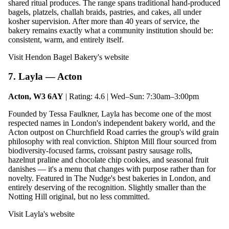
shared ritual produces. The range spans traditional hand-produced
bagels, platzels, challah braids, pastries, and cakes, all under
kosher supervision. After more than 40 years of service, the
bakery remains exactly what a community institution should be:
consistent, warm, and entirely itself.
Visit Hendon Bagel Bakery's website
7. Layla — Acton
Acton, W3 6AY
| Rating: 4.6 | Wed–Sun: 7:30am–3:00pm
Founded by Tessa Faulkner, Layla has become one of the most
respected names in London's independent bakery world, and the
Acton outpost on Churchfield Road carries the group's wild grain
philosophy with real conviction. Shipton Mill flour sourced from
biodiversity-focused farms, croissant pastry sausage rolls,
hazelnut praline and chocolate chip cookies, and seasonal fruit
danishes — it's a menu that changes with purpose rather than for
novelty. Featured in The Nudge's best bakeries in London, and
entirely deserving of the recognition. Slightly smaller than the
Notting Hill original, but no less committed.
Visit Layla's website