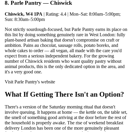
8. Parle Pantry — Chiswick
Chiswick, W4 1PA
| Rating: 4.4 | Mon–Sat: 8:00am–5:00pm;
Sun: 8:30am–5:00pm
Not strictly sourdough-focused, but Parle Pantry earns its place on
this list by doing something genuinely rare in West London: fully
plant-based artisan baking that doesn't compromise on craft or
ambition. Pains au chocolat, sausage rolls, potato boreks, and
whole cakes to order — all vegan, all made with the care you'd
expect from a serious independent bakery. For the growing
number of Chiswick residents who want quality pastry without
animal products, this is the only dedicated option in the area, and
it's a very good one.
Visit Parle Pantry's website
What If Getting There Isn't an Option?
There's a version of the Saturday morning ritual that doesn't
involve queuing. It happens at home — the kettle on, the table set,
the smell of something good arriving at the door before the rest of
the household is properly awake. The rise of weekend breakfast
delivery London has been one of the more genuinely pleasant