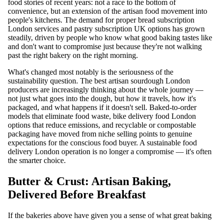
food stories of recent years: not a race to the bottom of
convenience, but an extension of the artisan food movement into
people's kitchens. The demand for proper bread subscription
London services and pastry subscription UK options has grown
steadily, driven by people who know what good baking tastes like
and don't want to compromise just because they're not walking
past the right bakery on the right morning.
What's changed most notably is the seriousness of the
sustainability question. The best artisan sourdough London
producers are increasingly thinking about the whole journey —
not just what goes into the dough, but how it travels, how it's
packaged, and what happens if it doesn't sell. Baked-to-order
models that eliminate food waste, bike delivery food London
options that reduce emissions, and recyclable or compostable
packaging have moved from niche selling points to genuine
expectations for the conscious food buyer. A sustainable food
delivery London operation is no longer a compromise — it's often
the smarter choice.
Butter & Crust: Artisan Baking,
Delivered Before Breakfast
If the bakeries above have given you a sense of what great baking