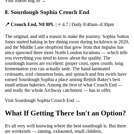
Visit Jolene Big Jo →
8. Sourdough Sophia Crouch End
📍 Crouch End, N8 8PL
| ⭐ 4.7 | Daily 8:40am–4:30pm
The original, and still a reason to make the journey. Sophia Sutton
Jones started baking in her dining room during lockdown in 2020,
and the Middle Lane shopfront that grew from that impulse has
since spawned three more North London locations — which tells
you everything you need to know about the quality. The
sourdough loaves are excellent: proper crust, open crumb, long
fermentation you can actually taste. The hand-laminated
croissants, iced cinnamon buns, and spinach and feta swirls have
earned Sourdough Sophia a place among British Baker's best
small artisan bakeries. Among the best of what Crouch End —
and really the whole Archway catchment — has to offer.
Visit Sourdough Sophia Crouch End →
What If Getting There Isn't an Option?
It's all very well knowing where the best sourdough is. But there
are weekends — raining, exhausted, small children,