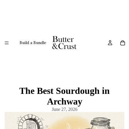
Build a Bundle
The Best Sourdough in
Archway
June 27, 2026
Gift