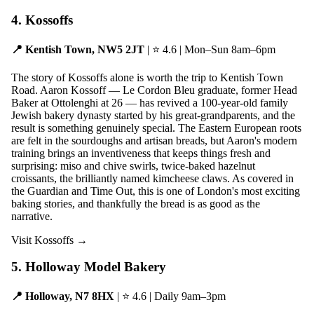
4. Kossoffs
📍 Kentish Town, NW5 2JT
| ⭐ 4.6 | Mon–Sun 8am–6pm
The story of Kossoffs alone is worth the trip to Kentish Town
Road. Aaron Kossoff — Le Cordon Bleu graduate, former Head
Baker at Ottolenghi at 26 — has revived a 100-year-old family
Jewish bakery dynasty started by his great-grandparents, and the
result is something genuinely special. The Eastern European roots
are felt in the sourdoughs and artisan breads, but Aaron's modern
training brings an inventiveness that keeps things fresh and
surprising: miso and chive swirls, twice-baked hazelnut
croissants, the brilliantly named kimcheese claws. As covered in
the Guardian and Time Out, this is one of London's most exciting
baking stories, and thankfully the bread is as good as the
narrative.
Visit Kossoffs →
5. Holloway Model Bakery
📍 Holloway, N7 8HX
| ⭐ 4.6 | Daily 9am–3pm