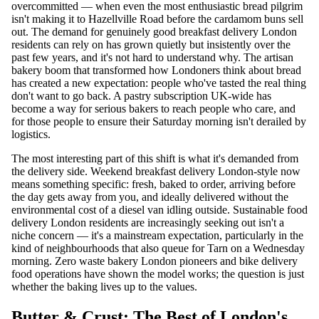
overcommitted — when even the most enthusiastic bread pilgrim
isn't making it to Hazellville Road before the cardamom buns sell
out. The demand for genuinely good breakfast delivery London
residents can rely on has grown quietly but insistently over the
past few years, and it's not hard to understand why. The artisan
bakery boom that transformed how Londoners think about bread
has created a new expectation: people who've tasted the real thing
don't want to go back. A pastry subscription UK-wide has
become a way for serious bakers to reach people who care, and
for those people to ensure their Saturday morning isn't derailed by
logistics.
The most interesting part of this shift is what it's demanded from
the delivery side. Weekend breakfast delivery London-style now
means something specific: fresh, baked to order, arriving before
the day gets away from you, and ideally delivered without the
environmental cost of a diesel van idling outside. Sustainable food
delivery London residents are increasingly seeking out isn't a
niche concern — it's a mainstream expectation, particularly in the
kind of neighbourhoods that also queue for Tarn on a Wednesday
morning. Zero waste bakery London pioneers and bike delivery
food operations have shown the model works; the question is just
whether the baking lives up to the values.
Butter & Crust: The Best of London's