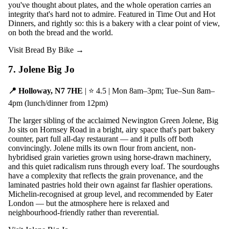
you've thought about plates, and the whole operation carries an
integrity that's hard not to admire. Featured in Time Out and Hot
Dinners, and rightly so: this is a bakery with a clear point of view,
on both the bread and the world.
Visit Bread By Bike →
7. Jolene Big Jo
📍 Holloway, N7 7HE
| ⭐ 4.5 | Mon 8am–3pm; Tue–Sun 8am–
4pm (lunch/dinner from 12pm)
The larger sibling of the acclaimed Newington Green Jolene, Big
Jo sits on Hornsey Road in a bright, airy space that's part bakery
counter, part full all-day restaurant — and it pulls off both
convincingly. Jolene mills its own flour from ancient, non-
hybridised grain varieties grown using horse-drawn machinery,
and this quiet radicalism runs through every loaf. The sourdoughs
have a complexity that reflects the grain provenance, and the
laminated pastries hold their own against far flashier operations.
Michelin-recognised at group level, and recommended by Eater
London — but the atmosphere here is relaxed and
neighbourhood-friendly rather than reverential.