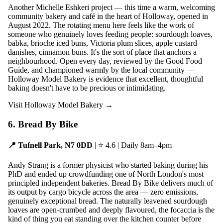
Another Michelle Eshkeri project — this time a warm, welcoming
community bakery and café in the heart of Holloway, opened in
August 2022. The rotating menu here feels like the work of
someone who genuinely loves feeding people: sourdough loaves,
babka, brioche iced buns, Victoria plum slices, apple custard
danishes, cinnamon buns. It's the sort of place that anchors a
neighbourhood. Open every day, reviewed by the Good Food
Guide, and championed warmly by the local community —
Holloway Model Bakery is evidence that excellent, thoughtful
baking doesn't have to be precious or intimidating.
Visit Holloway Model Bakery →
6. Bread By Bike
📍 Tufnell Park, N7 0DD
| ⭐ 4.6 | Daily 8am–4pm
Andy Strang is a former physicist who started baking during his
PhD and ended up crowdfunding one of North London's most
principled independent bakeries. Bread By Bike delivers much of
its output by cargo bicycle across the area — zero emissions,
genuinely exceptional bread. The naturally leavened sourdough
loaves are open-crumbed and deeply flavoured, the focaccia is the
kind of thing you eat standing over the kitchen counter before