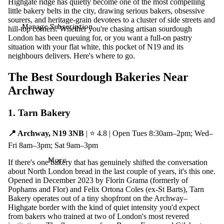
Highgate ridge has quietly become one of the most compelling
little bakery belts in the city, drawing serious bakers, obsessive
sourers, and heritage-grain devotees to a cluster of side streets and
Manage Subscription
hill-top corners. Whether you're chasing artisan sourdough
London has been queuing for, or you want a full-on pastry
situation with your flat white, this pocket of N19 and its
neighbours delivers. Here's where to go.
The Best Sourdough Bakeries Near
Archway
1. Tarn Bakery
📍 Archway, N19 3NB
| ⭐ 4.8 | Open Tues 8:30am–2pm; Wed–
Fri 8am–3pm; Sat 9am–3pm
More
If there's one bakery that has genuinely shifted the conversation
about North London bread in the last couple of years, it's this one.
Opened in December 2023 by Florin Grama (formerly of
Pophams and Flor) and Felix Ortona Coles (ex-St Barts), Tarn
Bakery operates out of a tiny shopfront on the Archway–
Highgate border with the kind of quiet intensity you'd expect
from bakers who trained at two of London's most revered