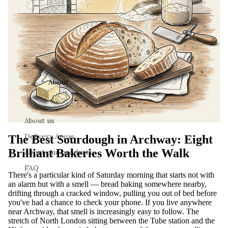
About
About us
Delivery Areas
The Best Sourdough in Archway: Eight
Brilliant Bakeries Worth the Walk
About our products
FAQ
There's a particular kind of Saturday morning that starts not with
an alarm but with a smell — bread baking somewhere nearby,
drifting through a cracked window, pulling you out of bed before
you've had a chance to check your phone. If you live anywhere
near Archway, that smell is increasingly easy to follow. The
stretch of North London sitting between the Tube station and the