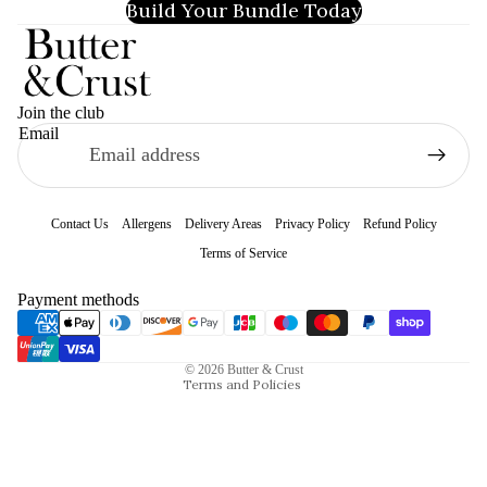
Build Your Bundle Today
Join the club
Email
Contact Us
Allergens
Delivery Areas
Privacy Policy
Refund Policy
Terms of Service
Refund policy
Payment methods
Privacy policy
Terms of service
© 2026
Butter & Crust
Terms and Policies