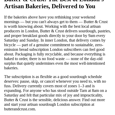
Artisan Bakeries, Delivered to You
If the bakeries above have you rethinking your weekend
mornings — but you can't always get to them — Butter & Crust
is worth knowing about. Working with the best local artisan
producers in London, Butter & Crust delivers sourdough, pastries,
and proper breakfast goods directly to your door by 9am every
Saturday and Sunday. In inner London, that delivery comes by
bicycle — part of a genuine commitment to sustainable, zero-
emission bread subscription London subscribers can feel good
about. Packaging is fully recyclable, and because everything is
baked to order, there is no food waste — none of the day-old
surplus that quietly undermines even the most well-intentioned
bakeries.
The subscription is as flexible as a good sourdough schedule
deserves: pause, skip, or cancel whenever you need to, with no
fuss. Delivery currently covers most of zones 1–3 and is
expanding. For anyone who has stood outside Tarn at 8am on a
Saturday and felt that particular mix of joy and impracticality,
Butter & Crust is the sensible, delicious answer. Find out more
and start your artisan sourdough London subscription at
butterandcrust.com
.