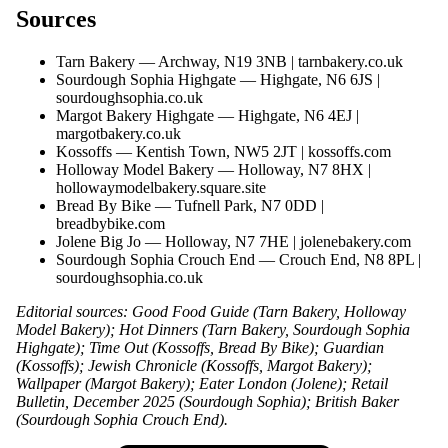
Sources
Tarn Bakery — Archway, N19 3NB |
tarnbakery.co.uk
Sourdough Sophia Highgate — Highgate, N6 6JS |
sourdoughsophia.co.uk
Margot Bakery Highgate — Highgate, N6 4EJ |
margotbakery.co.uk
Kossoffs — Kentish Town, NW5 2JT |
kossoffs.com
Holloway Model Bakery — Holloway, N7 8HX |
hollowaymodelbakery.square.site
Bread By Bike — Tufnell Park, N7 0DD |
breadbybike.com
Jolene Big Jo — Holloway, N7 7HE |
jolenebakery.com
Sourdough Sophia Crouch End — Crouch End, N8 8PL |
sourdoughsophia.co.uk
Editorial sources: Good Food Guide (Tarn Bakery, Holloway
Model Bakery); Hot Dinners (Tarn Bakery, Sourdough Sophia
Highgate); Time Out (Kossoffs, Bread By Bike); Guardian
(Kossoffs); Jewish Chronicle (Kossoffs, Margot Bakery);
Wallpaper (Margot Bakery); Eater London (Jolene); Retail
Bulletin, December 2025 (Sourdough Sophia); British Baker
(Sourdough Sophia Crouch End).