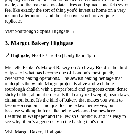
made, and the matcha chocolate slices and spinach and feta swirls
feel like exactly the sort of thing you'd invent at home on a very
inspired afternoon — and then discover you'll never quite
replicate.
Visit Sourdough Sophia Highgate →
3. Margot Bakery Highgate
📍 Highgate, N6 4EJ
| ⭐ 4.6 | Daily 8am–4pm
Michelle Eshkeri's Margot Bakery on Archway Road is the third
outpost of what has become one of London's most quietly
celebrated baking operations. The Jewish baking heritage that
underpins the whole Margot project is alive and well here:
sourdough challah with a proper braid and gorgeous crust, dense,
sticky babka, almond croissants that carry real weight, bear claws,
cinnamon buns. It's the kind of bakery that makes you want to
become a regular — not just for the bakes themselves, but
because walking in feels like being welcomed somewhere.
Featured in Wallpaper and the Jewish Chronicle, and it's easy to
see why: there's a generosity to the baking that's rare.
Visit Margot Bakery Highgate →