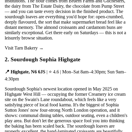
institutions. The flour comes from Bruern Farms and Gilchesters,
the dairy from The Estate Dairy, the chocolate from Pump Street
— and you can taste every decision in the finished product. The
sourdough loaves are everything you'd hope for: open-crumbed,
deeply flavoured, the sort that make supermarket bread feel like a
distant memory. The almond croissants and cardamom buns are
similarly exceptional. Get there early on Saturdays — this is not a
leisurely browse situation.
Visit Tarn Bakery →
2. Sourdough Sophia Highgate
📍 Highgate, N6 6JS
| ⭐ 4.6 | Mon–Sat 8am–4:30pm; Sun 9am–
4:30pm
Sourdough Sophia's newest location opened in May 2025 on
Highgate West Hill — occupying the former Creamery ice cream
site on the Swain's Lane roundabout, which feels like a very
satisfying piece of local food karma. It's the biggest of Sophia
Sutton Jones' now four-strong North London operation, and it
shows: communal dining tables, outdoor seating, even a children's
play area. But don't let the generous space fool you into thinking
the baking has been scaled back. The sourdough loaves are
properly excellent, the hand-laminated croissants are beautifully