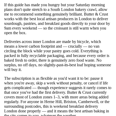
If this guide has made you hungry but your Saturday morning
plans don't quite stretch to a South London bakery crawl, allow
me to recommend something genuinely brilliant. Butter & Crust
works with the best local artisan producers in London to deliver
sourdough, pastries, and breakfast goods directly to your door by
9am every weekend — so the croissant is still warm when you
open the box.
Deliveries across inner London are made by bicycle, which
means a lower carbon footprint and — crucially — no van
circling the block while your pastry goes cold. Everything is
packed in fully recyclable packaging, and because every order is
baked fresh to order, there is genuinely zero food waste. No
surplus, no off days, no slightly-past-its-best loaf hoping someone
will buy it.
The subscription is as flexible as you'd want it to be: pause it
when you're away, skip a week without penalty, or cancel if life
gets complicated — though experience suggests it rarely comes to
that once you've had the first delivery. Butter & Crust currently
covers most of London zones 1–3, with more areas being added
regularly. For anyone in Herne Hill, Brixton, Camberwell, or the
surrounding postcodes, this is weekend breakfast delivery
London done properly — and it means the best artisan baking in
the city comes to you, whatever the weather.