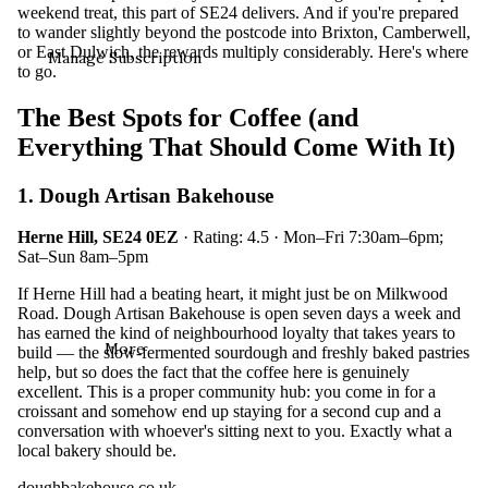
weekend treat, this part of SE24 delivers. And if you're prepared
to wander slightly beyond the postcode into Brixton, Camberwell,
or East Dulwich, the rewards multiply considerably. Here's where
Manage Subscription
to go.
The Best Spots for Coffee (and
Everything That Should Come With It)
1. Dough Artisan Bakehouse
Herne Hill, SE24 0EZ
· Rating: 4.5 · Mon–Fri 7:30am–6pm;
Sat–Sun 8am–5pm
If Herne Hill had a beating heart, it might just be on Milkwood
Road. Dough Artisan Bakehouse is open seven days a week and
has earned the kind of neighbourhood loyalty that takes years to
More
build — the slow-fermented sourdough and freshly baked pastries
help, but so does the fact that the coffee here is genuinely
excellent. This is a proper community hub: you come in for a
croissant and somehow end up staying for a second cup and a
conversation with whoever's sitting next to you. Exactly what a
local bakery should be.
doughbakehouse.co.uk