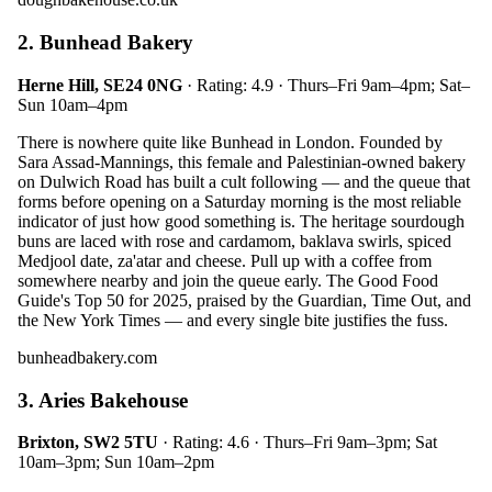
2. Bunhead Bakery
Herne Hill, SE24 0NG
· Rating: 4.9 · Thurs–Fri 9am–4pm; Sat–
Sun 10am–4pm
There is nowhere quite like Bunhead in London. Founded by
Sara Assad-Mannings, this female and Palestinian-owned bakery
on Dulwich Road has built a cult following — and the queue that
forms before opening on a Saturday morning is the most reliable
indicator of just how good something is. The heritage sourdough
buns are laced with rose and cardamom, baklava swirls, spiced
Medjool date, za'atar and cheese. Pull up with a coffee from
somewhere nearby and join the queue early. The Good Food
Guide's Top 50 for 2025, praised by the Guardian, Time Out, and
the New York Times — and every single bite justifies the fuss.
bunheadbakery.com
3. Aries Bakehouse
Brixton, SW2 5TU
· Rating: 4.6 · Thurs–Fri 9am–3pm; Sat
10am–3pm; Sun 10am–2pm