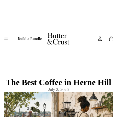
Build a Bundle
The Best Coffee in Herne Hill
July 2, 2026
Gift