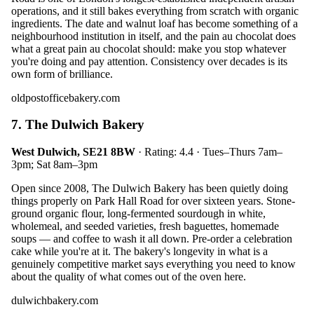
operations, and it still bakes everything from scratch with organic
ingredients. The date and walnut loaf has become something of a
neighbourhood institution in itself, and the pain au chocolat does
what a great pain au chocolat should: make you stop whatever
you're doing and pay attention. Consistency over decades is its
own form of brilliance.
oldpostofficebakery.com
7. The Dulwich Bakery
West Dulwich, SE21 8BW
· Rating: 4.4 · Tues–Thurs 7am–
3pm; Sat 8am–3pm
Open since 2008, The Dulwich Bakery has been quietly doing
things properly on Park Hall Road for over sixteen years. Stone-
ground organic flour, long-fermented sourdough in white,
wholemeal, and seeded varieties, fresh baguettes, homemade
soups — and coffee to wash it all down. Pre-order a celebration
cake while you're at it. The bakery's longevity in what is a
genuinely competitive market says everything you need to know
about the quality of what comes out of the oven here.
dulwichbakery.com