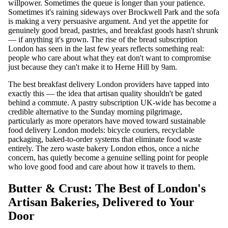
willpower. Sometimes the queue is longer than your patience.
Sometimes it's raining sideways over Brockwell Park and the sofa
is making a very persuasive argument. And yet the appetite for
genuinely good bread, pastries, and breakfast goods hasn't shrunk
— if anything it's grown. The rise of the bread subscription
London has seen in the last few years reflects something real:
people who care about what they eat don't want to compromise
just because they can't make it to Herne Hill by 9am.
The best breakfast delivery London providers have tapped into
exactly this — the idea that artisan quality shouldn't be gated
behind a commute. A pastry subscription UK-wide has become a
credible alternative to the Sunday morning pilgrimage,
particularly as more operators have moved toward sustainable
food delivery London models: bicycle couriers, recyclable
packaging, baked-to-order systems that eliminate food waste
entirely. The zero waste bakery London ethos, once a niche
concern, has quietly become a genuine selling point for people
who love good food and care about how it travels to them.
Butter & Crust: The Best of London's
Artisan Bakeries, Delivered to Your
Door