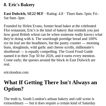
8. Eric's Bakery
East Dulwich, SE22 9EF
· Rating: 4.8 · Thurs 8am–5pm; Fri–
Sat 9am–3pm
Founded by Helen Evans, former head baker at the celebrated
Flor restaurant, Eric's is the kind of bakery that reminds you just
how good British wheat can be when someone really knows what
they're doing with it. The sourdough porridge bread and 100%
rye tin loaf are the headliners, but the pastry counter — morning
buns, doughnuts, wild garlic and cheese scrolls, millionaire's
shortbread — is equally compelling. The Good Food Guide
named it in their Top 50 for 2026, and it earns every mention.
Come early; the queues around the block in East Dulwich are
real.
ericslondon.com
What If Getting There Isn't Always an
Option?
The truth is, South London's artisan bakery and café scene is
extraordinary — but it does require a certain kind of Saturday