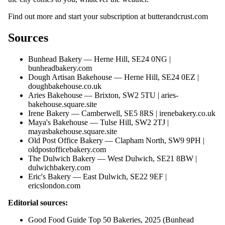
Find out more and start your subscription at
butterandcrust.com
Sources
Bunhead Bakery — Herne Hill, SE24 0NG |
bunheadbakery.com
Dough Artisan Bakehouse — Herne Hill, SE24 0EZ |
doughbakehouse.co.uk
Aries Bakehouse — Brixton, SW2 5TU |
aries-
bakehouse.square.site
Irene Bakery — Camberwell, SE5 8RS |
irenebakery.co.uk
Maya's Bakehouse — Tulse Hill, SW2 2TJ |
mayasbakehouse.square.site
Old Post Office Bakery — Clapham North, SW9 9PH |
oldpostofficebakery.com
The Dulwich Bakery — West Dulwich, SE21 8BW |
dulwichbakery.com
Eric's Bakery — East Dulwich, SE22 9EF |
ericslondon.com
Editorial sources:
Good Food Guide Top 50 Bakeries, 2025 (Bunhead