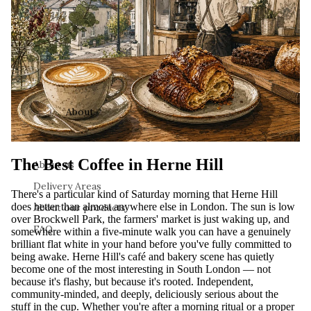
About
The Best Coffee in Herne Hill
About us
Delivery Areas
There's a particular kind of Saturday morning that Herne Hill
does better than almost anywhere else in London. The sun is low
About our products
over Brockwell Park, the farmers' market is just waking up, and
FAQ
somewhere within a five-minute walk you can have a genuinely
brilliant flat white in your hand before you've fully committed to
being awake. Herne Hill's café and bakery scene has quietly
become one of the most interesting in South London — not
because it's flashy, but because it's rooted. Independent,
community-minded, and deeply, deliciously serious about the
stuff in the cup. Whether you're after a morning ritual or a proper