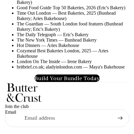
Bakery)
Good Food Guide Top 50 Bakeries, 2026 (Eric's Bakery)
Time Out London — Best Bakeries, 2025 (Bunhead
Bakery; Aries Bakehouse)
The Guardian — South London food features (Bunhead
Bakery; Eric's Bakery)
The Daily Telegraph — Eric's Bakery
The New York Times — Bunhead Bakery
Hot Dinners — Aries Bakehouse
Cozymeal Best Bakeries London, 2025 — Aries
Bakehouse
London On The Inside — Irene Bakery
britbrief.co.uk; aladyinlondon.com — Maya's Bakehouse
Build Your Bundle Today
Join the club
Email