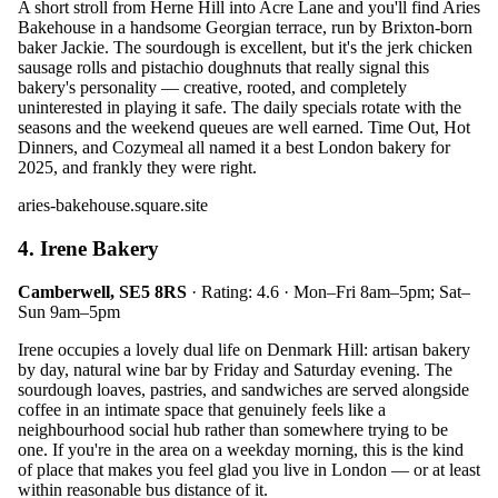
A short stroll from Herne Hill into Acre Lane and you'll find Aries
Bakehouse in a handsome Georgian terrace, run by Brixton-born
baker Jackie. The sourdough is excellent, but it's the jerk chicken
sausage rolls and pistachio doughnuts that really signal this
bakery's personality — creative, rooted, and completely
uninterested in playing it safe. The daily specials rotate with the
seasons and the weekend queues are well earned. Time Out, Hot
Dinners, and Cozymeal all named it a best London bakery for
2025, and frankly they were right.
aries-bakehouse.square.site
4. Irene Bakery
Camberwell, SE5 8RS
· Rating: 4.6 · Mon–Fri 8am–5pm; Sat–
Sun 9am–5pm
Irene occupies a lovely dual life on Denmark Hill: artisan bakery
by day, natural wine bar by Friday and Saturday evening. The
sourdough loaves, pastries, and sandwiches are served alongside
coffee in an intimate space that genuinely feels like a
neighbourhood social hub rather than somewhere trying to be
one. If you're in the area on a weekday morning, this is the kind
of place that makes you feel glad you live in London — or at least
within reasonable bus distance of it.