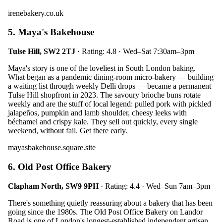
irenebakery.co.uk
5. Maya's Bakehouse
Tulse Hill, SW2 2TJ
· Rating: 4.8 · Wed–Sat 7:30am–3pm
Maya's story is one of the loveliest in South London baking.
What began as a pandemic dining-room micro-bakery — building
a waiting list through weekly Delli drops — became a permanent
Tulse Hill shopfront in 2023. The savoury brioche buns rotate
weekly and are the stuff of local legend: pulled pork with pickled
jalapeños, pumpkin and lamb shoulder, cheesy leeks with
béchamel and crispy kale. They sell out quickly, every single
weekend, without fail. Get there early.
mayasbakehouse.square.site
6. Old Post Office Bakery
Clapham North, SW9 9PH
· Rating: 4.4 · Wed–Sun 7am–3pm
There's something quietly reassuring about a bakery that has been
going since the 1980s. The Old Post Office Bakery on Landor
Road is one of London's longest-established independent artisan