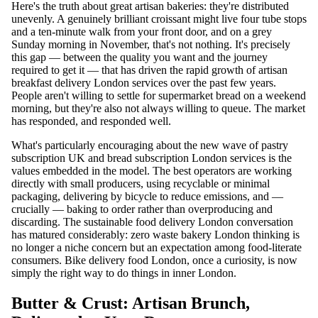
Here's the truth about great artisan bakeries: they're distributed
unevenly. A genuinely brilliant croissant might live four tube stops
and a ten-minute walk from your front door, and on a grey
Sunday morning in November, that's not nothing. It's precisely
this gap — between the quality you want and the journey
required to get it — that has driven the rapid growth of artisan
breakfast delivery London services over the past few years.
People aren't willing to settle for supermarket bread on a weekend
morning, but they're also not always willing to queue. The market
has responded, and responded well.
What's particularly encouraging about the new wave of pastry
subscription UK and bread subscription London services is the
values embedded in the model. The best operators are working
directly with small producers, using recyclable or minimal
packaging, delivering by bicycle to reduce emissions, and —
crucially — baking to order rather than overproducing and
discarding. The sustainable food delivery London conversation
has matured considerably: zero waste bakery London thinking is
no longer a niche concern but an expectation among food-literate
consumers. Bike delivery food London, once a curiosity, is now
simply the right way to do things in inner London.
Butter & Crust: Artisan Brunch,