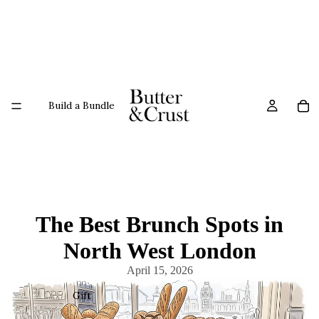
Build a Bundle
The Best Brunch Spots in
North West London
April 15, 2026
Gift