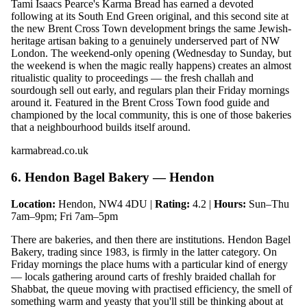
Tami Isaacs Pearce's Karma Bread has earned a devoted
following at its South End Green original, and this second site at
the new Brent Cross Town development brings the same Jewish-
heritage artisan baking to a genuinely underserved part of NW
London. The weekend-only opening (Wednesday to Sunday, but
the weekend is when the magic really happens) creates an almost
ritualistic quality to proceedings — the fresh challah and
sourdough sell out early, and regulars plan their Friday mornings
around it. Featured in the Brent Cross Town food guide and
championed by the local community, this is one of those bakeries
that a neighbourhood builds itself around.
karmabread.co.uk
6. Hendon Bagel Bakery — Hendon
Location:
Hendon, NW4 4DU |
Rating:
4.2 |
Hours:
Sun–Thu
7am–9pm; Fri 7am–5pm
There are bakeries, and then there are institutions. Hendon Bagel
Bakery, trading since 1983, is firmly in the latter category. On
Friday mornings the place hums with a particular kind of energy
— locals gathering around carts of freshly braided challah for
Shabbat, the queue moving with practised efficiency, the smell of
something warm and yeasty that you'll still be thinking about at