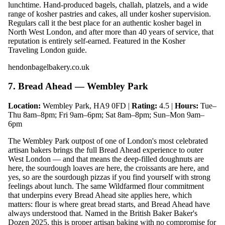
lunchtime. Hand-produced bagels, challah, platzels, and a wide
range of kosher pastries and cakes, all under kosher supervision.
Regulars call it the best place for an authentic kosher bagel in
North West London, and after more than 40 years of service, that
reputation is entirely self-earned. Featured in the Kosher
Traveling London guide.
hendonbagelbakery.co.uk
7. Bread Ahead — Wembley Park
Location:
Wembley Park, HA9 0FD |
Rating:
4.5 |
Hours:
Tue–
Thu 8am–8pm; Fri 9am–6pm; Sat 8am–8pm; Sun–Mon 9am–
6pm
The Wembley Park outpost of one of London's most celebrated
artisan bakers brings the full Bread Ahead experience to outer
West London — and that means the deep-filled doughnuts are
here, the sourdough loaves are here, the croissants are here, and
yes, so are the sourdough pizzas if you find yourself with strong
feelings about lunch. The same Wildfarmed flour commitment
that underpins every Bread Ahead site applies here, which
matters: flour is where great bread starts, and Bread Ahead have
always understood that. Named in the British Baker Baker's
Dozen 2025, this is proper artisan baking with no compromise for