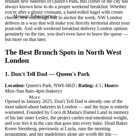
brilliant new bakeries of Queen's Park, this corner of the city has
always known how to do a proper weekend breakfast. Whether
you're after a glossy croissant, a hand-rolled bagel with cream
Manage Subscription
cheese, or a sourdough loaf to anchor the week, NW London
delivers in a way that will make you fiercely territorial about your
postcode. And with weekend breakfast delivery London options
genuinely on the rise, you don't even have to brave the queue —
but more on that later.
The Best Brunch Spots in North West
London
1. Don't Tell Dad — Queen's Park
Location:
Queen's Park, NW6 6RD |
Rating:
4.5 |
Hours:
Mon–Sun 8am–4pm (bakery)
More
Opened in January 2025, Don't Tell Dad is already one of the
most talked-about bakeries in London — and the hype is entirely
warranted. Founded by Coco di Mama's Daniel Land in memory
of his late sister Lesley, the project carries real emotional weight,
and you feel it in the care that goes into every bake. Head Baker
Keren Sternberg, previously at Layla, runs the morning
programme, and her madeleines alone are worth the trip —