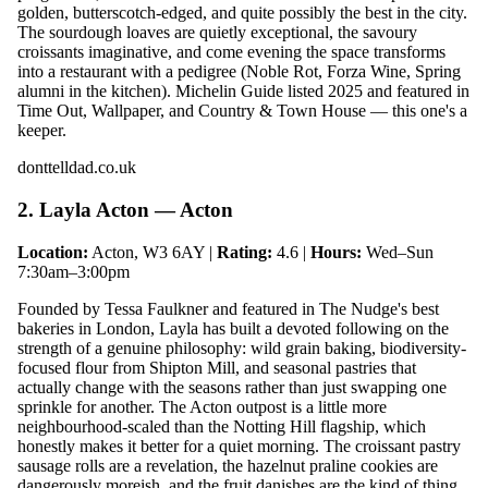
golden, butterscotch-edged, and quite possibly the best in the city.
The sourdough loaves are quietly exceptional, the savoury
croissants imaginative, and come evening the space transforms
into a restaurant with a pedigree (Noble Rot, Forza Wine, Spring
alumni in the kitchen). Michelin Guide listed 2025 and featured in
Time Out, Wallpaper, and Country & Town House — this one's a
keeper.
donttelldad.co.uk
2. Layla Acton — Acton
Location:
Acton, W3 6AY |
Rating:
4.6 |
Hours:
Wed–Sun
7:30am–3:00pm
Founded by Tessa Faulkner and featured in The Nudge's best
bakeries in London, Layla has built a devoted following on the
strength of a genuine philosophy: wild grain baking, biodiversity-
focused flour from Shipton Mill, and seasonal pastries that
actually change with the seasons rather than just swapping one
sprinkle for another. The Acton outpost is a little more
neighbourhood-scaled than the Notting Hill flagship, which
honestly makes it better for a quiet morning. The croissant pastry
sausage rolls are a revelation, the hazelnut praline cookies are
dangerously moreish, and the fruit danishes are the kind of thing