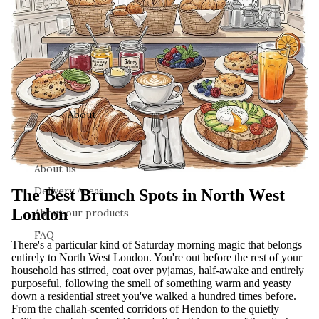
About
About us
Delivery Areas
The Best Brunch Spots in North West
London
About our products
FAQ
There's a particular kind of Saturday morning magic that belongs
entirely to North West London. You're out before the rest of your
household has stirred, coat over pyjamas, half-awake and entirely
purposeful, following the smell of something warm and yeasty
down a residential street you've walked a hundred times before.
From the challah-scented corridors of Hendon to the quietly