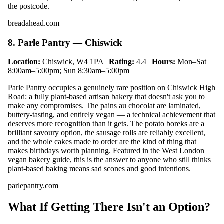
the postcode.
breadahead.com
8. Parle Pantry — Chiswick
Location:
Chiswick, W4 1PA |
Rating:
4.4 |
Hours:
Mon–Sat
8:00am–5:00pm; Sun 8:30am–5:00pm
Parle Pantry occupies a genuinely rare position on Chiswick High
Road: a fully plant-based artisan bakery that doesn't ask you to
make any compromises. The pains au chocolat are laminated,
buttery-tasting, and entirely vegan — a technical achievement that
deserves more recognition than it gets. The potato boreks are a
brilliant savoury option, the sausage rolls are reliably excellent,
and the whole cakes made to order are the kind of thing that
makes birthdays worth planning. Featured in the West London
vegan bakery guide, this is the answer to anyone who still thinks
plant-based baking means sad scones and good intentions.
parlepantry.com
What If Getting There Isn't an Option?