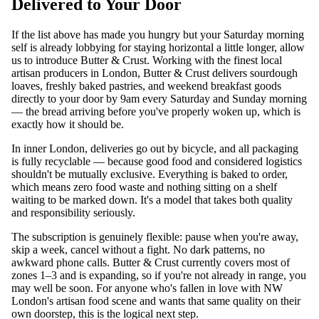
Delivered to Your Door
If the list above has made you hungry but your Saturday morning
self is already lobbying for staying horizontal a little longer, allow
us to introduce Butter & Crust. Working with the finest local
artisan producers in London, Butter & Crust delivers sourdough
loaves, freshly baked pastries, and weekend breakfast goods
directly to your door by 9am every Saturday and Sunday morning
— the bread arriving before you've properly woken up, which is
exactly how it should be.
In inner London, deliveries go out by bicycle, and all packaging
is fully recyclable — because good food and considered logistics
shouldn't be mutually exclusive. Everything is baked to order,
which means zero food waste and nothing sitting on a shelf
waiting to be marked down. It's a model that takes both quality
and responsibility seriously.
The subscription is genuinely flexible: pause when you're away,
skip a week, cancel without a fight. No dark patterns, no
awkward phone calls. Butter & Crust currently covers most of
zones 1–3 and is expanding, so if you're not already in range, you
may well be soon. For anyone who's fallen in love with NW
London's artisan food scene and wants that same quality on their
own doorstep, this is the logical next step.