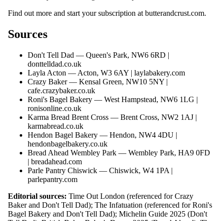
Find out more and start your subscription at
butterandcrust.com
.
Sources
Don't Tell Dad — Queen's Park, NW6 6RD |
donttelldad.co.uk
Layla Acton — Acton, W3 6AY |
laylabakery.com
Crazy Baker — Kensal Green, NW10 5NY |
cafe.crazybaker.co.uk
Roni's Bagel Bakery — West Hampstead, NW6 1LG |
ronisonline.co.uk
Karma Bread Brent Cross — Brent Cross, NW2 1AJ |
karmabread.co.uk
Hendon Bagel Bakery — Hendon, NW4 4DU |
hendonbagelbakery.co.uk
Bread Ahead Wembley Park — Wembley Park, HA9 0FD
|
breadahead.com
Parle Pantry Chiswick — Chiswick, W4 1PA |
parlepantry.com
Editorial sources:
Time Out London (referenced for Crazy
Baker and Don't Tell Dad); The Infatuation (referenced for Roni's
Bagel Bakery and Don't Tell Dad); Michelin Guide 2025 (Don't