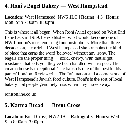
4. Roni's Bagel Bakery — West Hampstead
Location:
West Hampstead, NW6 1LG |
Rating:
4.3 |
Hours:
Mon–Sun 7:00am–8:00pm
This is where it all began. When Roni Avital opened on West End
Lane back in 1989, he established what would become one of
NW London's most enduring food institutions. More than three
decades on, the original West Hampstead shop remains the kind
of place that earns the word 'beloved' without any irony. The
bagels are the proper thing — solid, chewy, with that slight
resistance that tells you they've been handled with respect. The
cream cheese is exceptional. The babka is one of the best in this
part of London. Reviewed in The Infatuation and a cornerstone of
West Hampstead's Jewish food culture, Roni's is the sort of local
bakery that people genuinely miss when they move away.
ronisonline.co.uk
5. Karma Bread — Brent Cross
Location:
Brent Cross, NW2 1AJ |
Rating:
4.3 |
Hours:
Wed–
Sun 8:00am–3:00pm