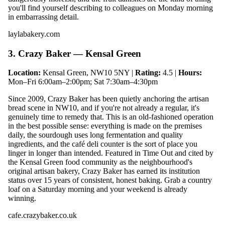
you'll find yourself describing to colleagues on Monday morning
in embarrassing detail.
laylabakery.com
3. Crazy Baker — Kensal Green
Location:
Kensal Green, NW10 5NY |
Rating:
4.5 |
Hours:
Mon–Fri 6:00am–2:00pm; Sat 7:30am–4:30pm
Since 2009, Crazy Baker has been quietly anchoring the artisan
bread scene in NW10, and if you're not already a regular, it's
genuinely time to remedy that. This is an old-fashioned operation
in the best possible sense: everything is made on the premises
daily, the sourdough uses long fermentation and quality
ingredients, and the café deli counter is the sort of place you
linger in longer than intended. Featured in Time Out and cited by
the Kensal Green food community as the neighbourhood's
original artisan bakery, Crazy Baker has earned its institution
status over 15 years of consistent, honest baking. Grab a country
loaf on a Saturday morning and your weekend is already
winning.
cafe.crazybaker.co.uk