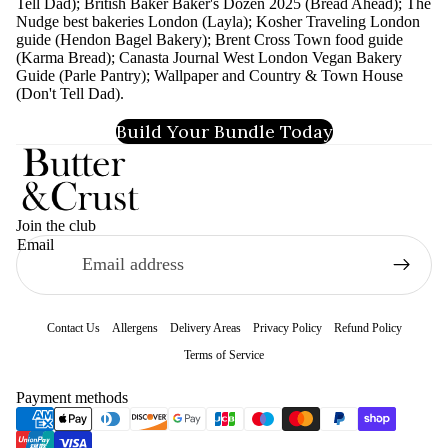
Tell Dad); British Baker Baker's Dozen 2025 (Bread Ahead); The
Nudge best bakeries London (Layla); Kosher Traveling London
guide (Hendon Bagel Bakery); Brent Cross Town food guide
(Karma Bread); Canasta Journal West London Vegan Bakery
Guide (Parle Pantry); Wallpaper and Country & Town House
(Don't Tell Dad).
Build Your Bundle Today
Join the club
Email
Contact Us
Allergens
Delivery Areas
Privacy Policy
Refund Policy
Terms of Service
Refund policy
Payment methods
Privacy policy
Terms of service