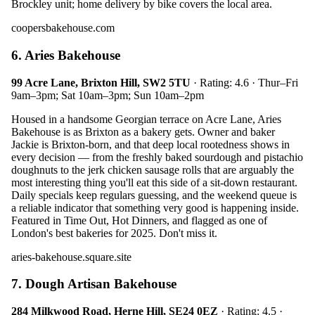
Brockley unit; home delivery by bike covers the local area.
coopersbakehouse.com
6. Aries Bakehouse
99 Acre Lane, Brixton Hill, SW2 5TU
· Rating: 4.6 · Thur–Fri
9am–3pm; Sat 10am–3pm; Sun 10am–2pm
Housed in a handsome Georgian terrace on Acre Lane, Aries
Bakehouse is as Brixton as a bakery gets. Owner and baker
Jackie is Brixton-born, and that deep local rootedness shows in
every decision — from the freshly baked sourdough and pistachio
doughnuts to the jerk chicken sausage rolls that are arguably the
most interesting thing you'll eat this side of a sit-down restaurant.
Daily specials keep regulars guessing, and the weekend queue is
a reliable indicator that something very good is happening inside.
Featured in Time Out, Hot Dinners, and flagged as one of
London's best bakeries for 2025. Don't miss it.
aries-bakehouse.square.site
7. Dough Artisan Bakehouse
284 Milkwood Road, Herne Hill, SE24 0EZ
· Rating: 4.5 ·