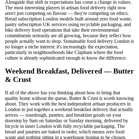
Alongside that shift in expectations has come a change in values.
The most interesting players in artisan food delivery right now
aren't just competing on flavour — they're competing on ethics.
Bread subscription London models built around zero food waste,
pastry subscription UK services using recyclable packaging, and
bike delivery food operations that take their environmental
commitments seriously are all growing, because they reflect how
people actually want to shop. Sustainable food delivery London is
no longer a niche interest; it's increasingly the expectation,
particularly in neighbourhoods like Clapham where the food
culture is already sophisticated enough to know the difference.
Weekend Breakfast, Delivered — Butter
& Crust
If all of the above has you thinking about how to bring that
quality home without the queue, Butter & Crust is worth knowing
about. They work with the best independent artisan producers in
London to put together a weekend breakfast delivery that actually
arrives — sourdough, pastries, and breakfast goods on your
doorstep by 9am on Saturday or Sunday morning, delivered by
bicycle in inner London with fully recyclable packaging. The
bread and pastries are baked to order, which means zero food
waste and nothing sitting in a warehouse hoping to be chosen.