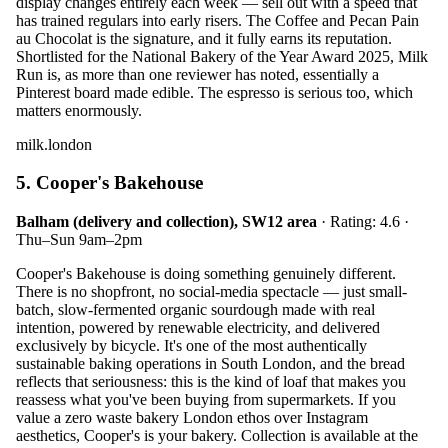
display changes entirely each week — sell out with a speed that
has trained regulars into early risers. The Coffee and Pecan Pain
au Chocolat is the signature, and it fully earns its reputation.
Shortlisted for the National Bakery of the Year Award 2025, Milk
Run is, as more than one reviewer has noted, essentially a
Pinterest board made edible. The espresso is serious too, which
matters enormously.
milk.london
5. Cooper's Bakehouse
Balham (delivery and collection), SW12 area
· Rating: 4.6 ·
Thu–Sun 9am–2pm
Cooper's Bakehouse is doing something genuinely different.
There is no shopfront, no social-media spectacle — just small-
batch, slow-fermented organic sourdough made with real
intention, powered by renewable electricity, and delivered
exclusively by bicycle. It's one of the most authentically
sustainable baking operations in South London, and the bread
reflects that seriousness: this is the kind of loaf that makes you
reassess what you've been buying from supermarkets. If you
value a zero waste bakery London ethos over Instagram
aesthetics, Cooper's is your bakery. Collection is available at the