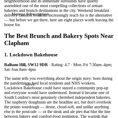
neighbourhood and its immediate surrounds have quietly
assembled one of the most compelling collections of artisan
bakeries and brunch destinations in the city. Weekend breakfast
Manage Subscription
delivery London residents increasingly reach for is the alternative
— but before we get there, here are eight places worth leaving the
house for.
The Best Brunch and Bakery Spots Near
Clapham
1. Lockdown Bakehouse
Balham Hill, SW12 9DR
· Rating: 4.7 · Mon–Fri 7:30am–4pm;
Sat–Sun 8am–4pm
The name tells you everything about the origin story: born during
the pandemic to feed local residents and NHS workers,
More
Lockdown Bakehouse could have stayed a community pop-up
and everyone would have understood. Instead it became one of
South London's most genuinely cherished independent bakeries.
The raspberry doughnuts are the headline act, but don't overlook
the potato sourdough — dense, cloud-soft, and unlike anything
else in the postcode — or the steak and ale pies that blur the line
between bakery and comfort-food institution. The warmth that