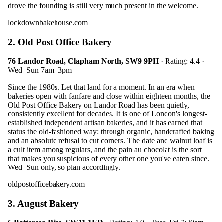
drove the founding is still very much present in the welcome.
lockdownbakehouse.com
2. Old Post Office Bakery
76 Landor Road, Clapham North, SW9 9PH
· Rating: 4.4 ·
Wed–Sun 7am–3pm
Since the 1980s. Let that land for a moment. In an era when
bakeries open with fanfare and close within eighteen months, the
Old Post Office Bakery on Landor Road has been quietly,
consistently excellent for decades. It is one of London's longest-
established independent artisan bakeries, and it has earned that
status the old-fashioned way: through organic, handcrafted baking
and an absolute refusal to cut corners. The date and walnut loaf is
a cult item among regulars, and the pain au chocolat is the sort
that makes you suspicious of every other one you've eaten since.
Wed–Sun only, so plan accordingly.
oldpostofficebakery.com
3. August Bakery