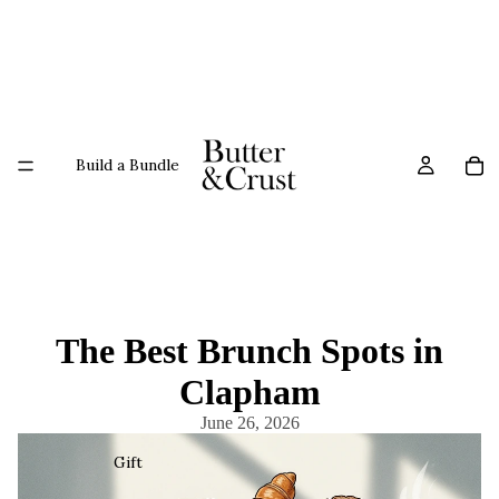
Build a Bundle
The Best Brunch Spots in
Clapham
June 26, 2026
Gift