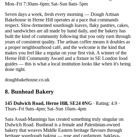
Mon–Fri 7:30am–6pm; Sat–Sun 8am–5pm
Seven days a week, fresh every morning — Dough Artisan
Bakehouse in Herne Hill operates at a pace that commands
respect. Slow-fermented sourdough loaves, flaky pastries, cakes,
and sandwiches are all made by hand daily, and the bakery has
built the kind of community following that you only earn through
years of consistent quality. The artisan coffee means it doubles as
a proper neighbourhood café, and the welcome is the kind that
makes you feel like a regular on your first visit. A winner of the
Herne Hill Community Award and a fixture in SE London food
guides — this is what a local institution looks like when it's being
done right.
doughbakehouse.co.uk
8. Bunhead Bakery
145 Dulwich Road, Herne Hill, SE24 0NG
· Rating: 4.9 ·
Thurs–Fri 9am–4pm; Sat–Sun 10am–4pm
Sara Assad-Mannings has created something truly singular on
Dulwich Road. Bunhead is a female and Palestinian-owned
bakery that weaves Middle Eastern heritage flavours through
heritage sourdough baking — rose and cardamom, baklava-