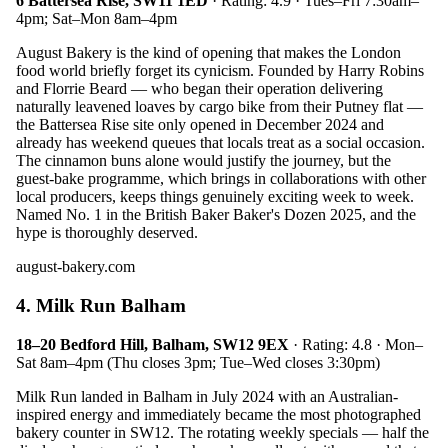
6 Battersea Rise, SW11 1ED
· Rating: 4.9 · Tues–Fri 7:30am–
4pm; Sat–Mon 8am–4pm
August Bakery is the kind of opening that makes the London
food world briefly forget its cynicism. Founded by Harry Robins
and Florrie Beard — who began their operation delivering
naturally leavened loaves by cargo bike from their Putney flat —
the Battersea Rise site only opened in December 2024 and
already has weekend queues that locals treat as a social occasion.
The cinnamon buns alone would justify the journey, but the
guest-bake programme, which brings in collaborations with other
local producers, keeps things genuinely exciting week to week.
Named No. 1 in the British Baker Baker's Dozen 2025, and the
hype is thoroughly deserved.
august-bakery.com
4. Milk Run Balham
18–20 Bedford Hill, Balham, SW12 9EX
· Rating: 4.8 · Mon–
Sat 8am–4pm (Thu closes 3pm; Tue–Wed closes 3:30pm)
Milk Run landed in Balham in July 2024 with an Australian-
inspired energy and immediately became the most photographed
bakery counter in SW12. The rotating weekly specials — half the