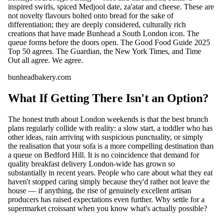
inspired swirls, spiced Medjool date, za'atar and cheese. These are
not novelty flavours bolted onto bread for the sake of
differentiation; they are deeply considered, culturally rich
creations that have made Bunhead a South London icon. The
queue forms before the doors open. The Good Food Guide 2025
Top 50 agrees. The Guardian, the New York Times, and Time
Out all agree. We agree.
bunheadbakery.com
What If Getting There Isn't an Option?
The honest truth about London weekends is that the best brunch
plans regularly collide with reality: a slow start, a toddler who has
other ideas, rain arriving with suspicious punctuality, or simply
the realisation that your sofa is a more compelling destination than
a queue on Bedford Hill. It is no coincidence that demand for
quality breakfast delivery London-wide has grown so
substantially in recent years. People who care about what they eat
haven't stopped caring simply because they'd rather not leave the
house — if anything, the rise of genuinely excellent artisan
producers has raised expectations even further. Why settle for a
supermarket croissant when you know what's actually possible?