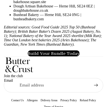
bakehouse.square.site
Dough Artisan Bakehouse — Herne Hill, SE24 0EZ |
doughbakehouse.co.uk
Bunhead Bakery — Herne Hill, SE24 0NG |
bunheadbakery.com
Editorial sources: Good Food Guide 2025 Top 50 (Bunhead
Bakery); British Baker Baker's Dozen 2025 (August Bakery, No.
1); National Bakery of the Year Award 2025 shortlist (Milk Run);
Time Out London best bakeries 2025 (Aries Bakehouse); The
Guardian, New York Times (Bunhead Bakery).
Build Your Bundle Today
Join the club
Email
Contact Us
Allergens
Delivery Areas
Privacy Policy
Refund Policy
Terms of Service