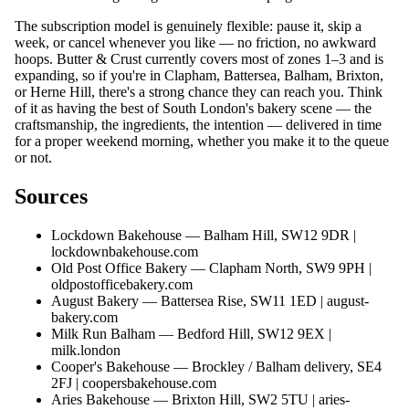
The subscription model is genuinely flexible: pause it, skip a
week, or cancel whenever you like — no friction, no awkward
hoops. Butter & Crust currently covers most of zones 1–3 and is
expanding, so if you're in Clapham, Battersea, Balham, Brixton,
or Herne Hill, there's a strong chance they can reach you. Think
of it as having the best of South London's bakery scene — the
craftsmanship, the ingredients, the intention — delivered in time
for a proper weekend morning, whether you make it to the queue
or not.
Sources
Lockdown Bakehouse — Balham Hill, SW12 9DR |
lockdownbakehouse.com
Old Post Office Bakery — Clapham North, SW9 9PH |
oldpostofficebakery.com
August Bakery — Battersea Rise, SW11 1ED |
august-
bakery.com
Milk Run Balham — Bedford Hill, SW12 9EX |
milk.london
Cooper's Bakehouse — Brockley / Balham delivery, SE4
2FJ |
coopersbakehouse.com
Aries Bakehouse — Brixton Hill, SW2 5TU |
aries-