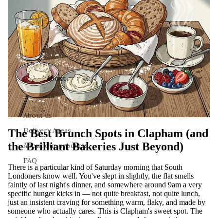
About
About us
Delivery Areas
The Best Brunch Spots in Clapham (and
the Brilliant Bakeries Just Beyond)
About our products
FAQ
There is a particular kind of Saturday morning that South
Londoners know well. You've slept in slightly, the flat smells
faintly of last night's dinner, and somewhere around 9am a very
specific hunger kicks in — not quite breakfast, not quite lunch,
just an insistent craving for something warm, flaky, and made by
someone who actually cares. This is Clapham's sweet spot. The