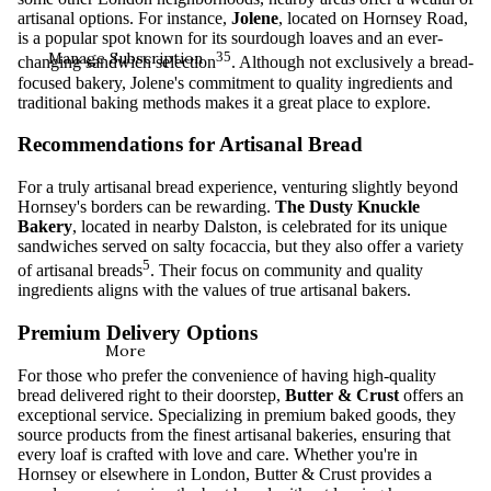
artisanal options. For instance,
Jolene
, located on Hornsey Road,
is a popular spot known for its sourdough loaves and an ever-
Manage Subscription
3
5
changing sandwich selection
. Although not exclusively a bread-
focused bakery, Jolene's commitment to quality ingredients and
traditional baking methods makes it a great place to explore.
Recommendations for Artisanal Bread
For a truly artisanal bread experience, venturing slightly beyond
Hornsey's borders can be rewarding.
The Dusty Knuckle
Bakery
, located in nearby Dalston, is celebrated for its unique
sandwiches served on salty focaccia, but they also offer a variety
5
of artisanal breads
. Their focus on community and quality
ingredients aligns with the values of true artisanal bakers.
Premium Delivery Options
More
For those who prefer the convenience of having high-quality
bread delivered right to their doorstep,
Butter & Crust
offers an
exceptional service. Specializing in premium baked goods, they
source products from the finest artisanal bakeries, ensuring that
every loaf is crafted with love and care. Whether you're in
Hornsey or elsewhere in London, Butter & Crust provides a