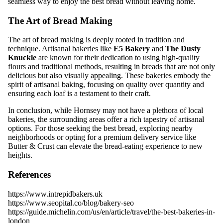
seamless way to enjoy the best bread without leaving home.
The Art of Bread Making
The art of bread making is deeply rooted in tradition and
technique. Artisanal bakeries like
E5 Bakery
and
The Dusty
Knuckle
are known for their dedication to using high-quality
flours and traditional methods, resulting in breads that are not only
delicious but also visually appealing. These bakeries embody the
spirit of artisanal baking, focusing on quality over quantity and
ensuring each loaf is a testament to their craft.
In conclusion, while Hornsey may not have a plethora of local
bakeries, the surrounding areas offer a rich tapestry of artisanal
options. For those seeking the best bread, exploring nearby
neighborhoods or opting for a premium delivery service like
Butter & Crust can elevate the bread-eating experience to new
heights.
References
https://www.intrepidbakers.uk
https://www.seopital.co/blog/bakery-seo
https://guide.michelin.com/us/en/article/travel/the-best-bakeries-in-
london