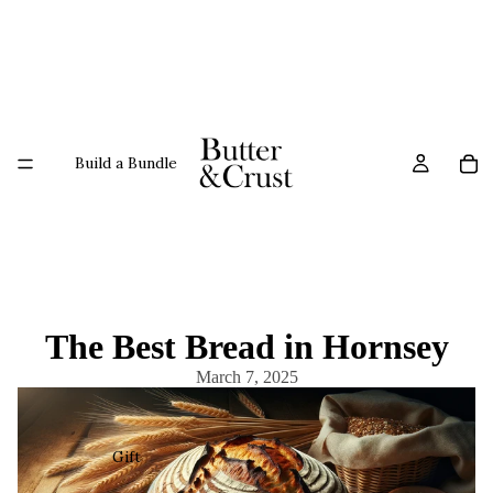
Build a Bundle
The Best Bread in Hornsey
March 7, 2025
Gift