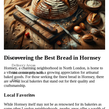
About
Discovering the Best Bread in Hornsey
About us
Delivery Areas
Hornsey, a charming neighborhood in North London, is home to
a vibrant community with a growing appreciation for artisanal
About our products
baked goods. For those seeking the finest bread in Hornsey, there
FAQ
are several local bakeries that stand out for their quality and
craftsmanship.
Local Favorites
While Hornsey itself may not be as renowned for its bakeries as
some other London neighborhoods, nearby areas offer a wealth of