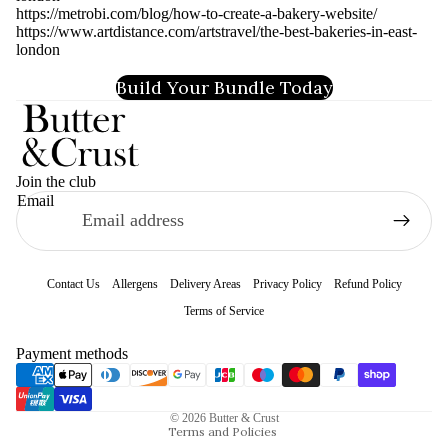
https://metrobi.com/blog/how-to-create-a-bakery-website/
https://www.artdistance.com/artstravel/the-best-bakeries-in-east-
london
Build Your Bundle Today
Join the club
Email
Contact Us
Allergens
Delivery Areas
Privacy Policy
Refund Policy
Terms of Service
Refund policy
Payment methods
Privacy policy
Terms of service
© 2026
Butter & Crust
Terms and Policies