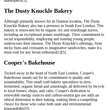
masterpiece[3].
The Dusty Knuckle Bakery
Although primarily known for its Dalston location, The Dusty
Knuckle Bakery also has a presence in South East London. This
bakery is renowned for its organic rye and sourdough loaves,
including an exceptional potato sourdough. Their commitment to
social responsibility, employing and training young people,
underscores their mission. The Dusty Knuckle's offerings, from
sticky buns and croissants to imaginative sandwiches, make it a
must-visit for any bread enthusiast[1][5].
Cooper's Bakehouse
Tucked away in the heart of South East London, Cooper's
Bakehouse stands out for its commitment to quality and
sustainability. This small craft bakery specializes in slow-
fermented, organic bread and sourdough, all delivered by bicycle
to local homes, shops, and cafes. Cooper's dedication to
renewable energy sources and carbon-neutral gas use adds an
ethical dimension to their baking, making them a compelling
choice for those who value both taste and environmental
responsibility[5].