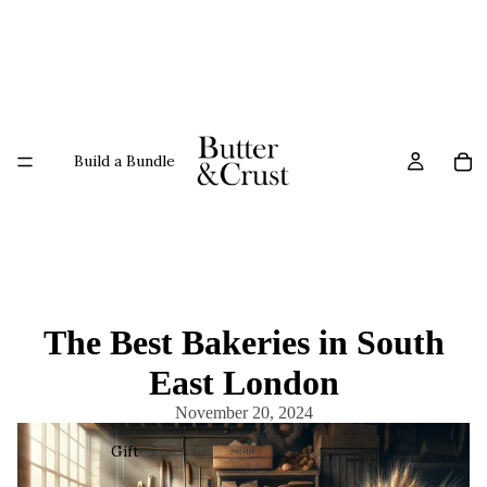
Build a Bundle
The Best Bakeries in South
East London
November 20, 2024
Gift