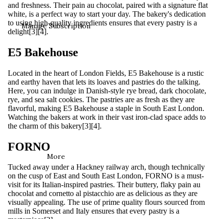
and freshness. Their pain au chocolat, paired with a signature flat
white, is a perfect way to start your day. The bakery's dedication
to using high-quality ingredients ensures that every pastry is a
Manage Subscription
delight[3][4].
E5 Bakehouse
Located in the heart of London Fields, E5 Bakehouse is a rustic
and earthy haven that lets its loaves and pastries do the talking.
Here, you can indulge in Danish-style rye bread, dark chocolate,
rye, and sea salt cookies. The pastries are as fresh as they are
flavorful, making E5 Bakehouse a staple in South East London.
Watching the bakers at work in their vast iron-clad space adds to
the charm of this bakery[3][4].
FORNO
More
Tucked away under a Hackney railway arch, though technically
on the cusp of East and South East London, FORNO is a must-
visit for its Italian-inspired pastries. Their buttery, flaky pain au
chocolat and cornetto al pistacchio are as delicious as they are
visually appealing. The use of prime quality flours sourced from
mills in Somerset and Italy ensures that every pastry is a