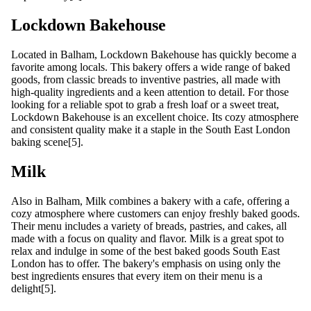
Lockdown Bakehouse
Located in Balham, Lockdown Bakehouse has quickly become a
favorite among locals. This bakery offers a wide range of baked
goods, from classic breads to inventive pastries, all made with
high-quality ingredients and a keen attention to detail. For those
looking for a reliable spot to grab a fresh loaf or a sweet treat,
Lockdown Bakehouse is an excellent choice. Its cozy atmosphere
and consistent quality make it a staple in the South East London
baking scene[5].
Milk
Also in Balham, Milk combines a bakery with a cafe, offering a
cozy atmosphere where customers can enjoy freshly baked goods.
Their menu includes a variety of breads, pastries, and cakes, all
made with a focus on quality and flavor. Milk is a great spot to
relax and indulge in some of the best baked goods South East
London has to offer. The bakery's emphasis on using only the
best ingredients ensures that every item on their menu is a
delight[5].