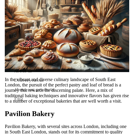
About
About us
In the vibrant and diverse culinary landscape of South East
Delivery Areas
London, the pursuit of the perfect pastry and loaf of bread is a
About our products
journey that rewards the discerning palate. Here, a mix of
traditional baking techniques and innovative flavors has given rise
FAQ
to a number of exceptional bakeries that are well worth a visit.
Pavilion Bakery
Pavilion Bakery, with several sites across London, including one
in South East London, stands out for its commitment to quality