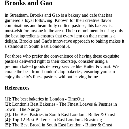
Brooks and Gao
In Streatham, Brooks and Gao is a bakery and cafe that has
garnered a loyal following. Known for their creative flavor
combinations and beautifully crafted pastries, this bakery is a
must-visit for anyone in the area. Their commitment to using only
the best ingredients ensures that every item on their menu is a
delight. Brooks and Gao's innovative approach to baking makes it
a standout in South East London[5].
For those who prefer the convenience of having these exquisite
pastries delivered right to their doorstep, consider using a
premium baked goods delivery service like Butter & Crust. We
curate the best from London's top bakeries, ensuring you can
enjoy the city's finest pastries without leaving home.
References
[1]:
The best bakeries in London - TimeOut
[2]:
London's Best Bakeries - The Finest Loaves & Pastries in
Town - The Nudge
[3]:
The Best Pastries in South East London - Butter & Crust
[4]:
Top 12 Best Bakeries in East London - Beastmag
[5]:
The Best Bread in South East London - Butter & Crust