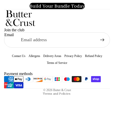
Build Your Bundle Today
Join the club
Email
Contact Us
Allergens
Delivery Areas
Privacy Policy
Refund Policy
Terms of Service
Refund policy
Payment methods
Privacy policy
Terms of service
© 2026
Butter & Crust
Terms and Policies