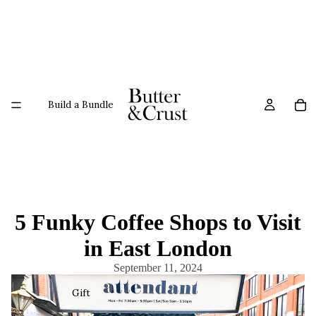
Build a Bundle
5 Funky Coffee Shops to Visit
in East London
September 11, 2024
Gift