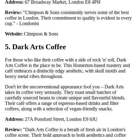
Address:
67 Broadway Market, London E8 4PH
Review:
"Climpson & Sons consistently serves some of the best
coffee in London. Their commitment to quality is evident in every
cup." - Londonist
Website:
Climpson & Sons
5. Dark Arts Coffee
For those who like their coffee with a side of rock 'n' roll, Dark
Arts Coffee is the place to be. This Homerton-based roastery and
café embraces a distinctly edgy aesthetic, with skull motifs and
heavy metal vibes throughout.
Don't let the unconventional appearance fool you – Dark Arts
takes its coffee very seriously. They roast small batches of
carefully sourced beans to create unique and flavourful blends.
Their café offers a range of espresso-based drinks and filter
coffees, along with a selection of vegan-friendly snacks.
Address:
27A Ponsford Street, London E9 6JU
Review:
"Dark Arts Coffee is a breath of fresh air in London's
coffee scene. Their bold approach to both aesthetics and coffee