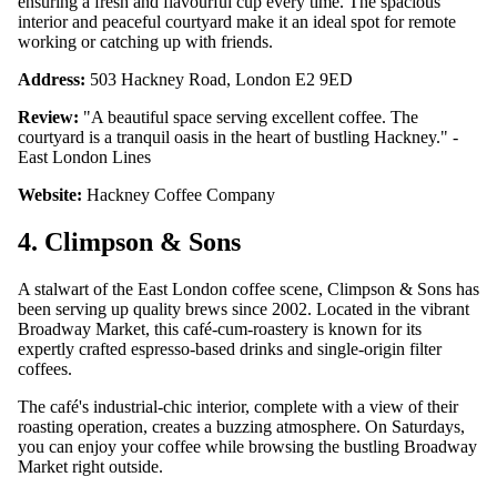
ensuring a fresh and flavourful cup every time. The spacious
interior and peaceful courtyard make it an ideal spot for remote
working or catching up with friends.
Address:
503 Hackney Road, London E2 9ED
Review:
"A beautiful space serving excellent coffee. The
courtyard is a tranquil oasis in the heart of bustling Hackney." -
East London Lines
Website:
Hackney Coffee Company
4. Climpson & Sons
A stalwart of the East London coffee scene, Climpson & Sons has
been serving up quality brews since 2002. Located in the vibrant
Broadway Market, this café-cum-roastery is known for its
expertly crafted espresso-based drinks and single-origin filter
coffees.
The café's industrial-chic interior, complete with a view of their
roasting operation, creates a buzzing atmosphere. On Saturdays,
you can enjoy your coffee while browsing the bustling Broadway
Market right outside.