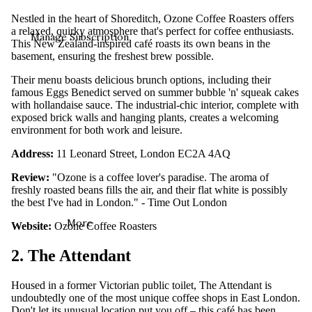
Nestled in the heart of Shoreditch, Ozone Coffee Roasters offers
a relaxed, quirky atmosphere that's perfect for coffee enthusiasts.
Manage Subscription
This New Zealand-inspired café roasts its own beans in the
basement, ensuring the freshest brew possible.
Their menu boasts delicious brunch options, including their
famous Eggs Benedict served on summer bubble 'n' squeak cakes
with hollandaise sauce. The industrial-chic interior, complete with
exposed brick walls and hanging plants, creates a welcoming
environment for both work and leisure.
Address:
11 Leonard Street, London EC2A 4AQ
Review:
"Ozone is a coffee lover's paradise. The aroma of
freshly roasted beans fills the air, and their flat white is possibly
the best I've had in London." - Time Out London
More
Website:
Ozone Coffee Roasters
2. The Attendant
Housed in a former Victorian public toilet, The Attendant is
undoubtedly one of the most unique coffee shops in East London.
Don't let its unusual location put you off – this café has been