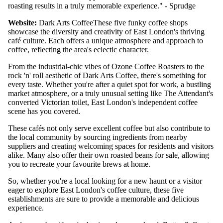
roasting results in a truly memorable experience." - Sprudge
Website:
Dark Arts Coffee
These five funky coffee shops
showcase the diversity and creativity of East London's thriving
café culture. Each offers a unique atmosphere and approach to
coffee, reflecting the area's eclectic character.
From the industrial-chic vibes of Ozone Coffee Roasters to the
rock 'n' roll aesthetic of Dark Arts Coffee, there's something for
every taste. Whether you're after a quiet spot for work, a bustling
market atmosphere, or a truly unusual setting like The Attendant's
converted Victorian toilet, East London's independent coffee
scene has you covered.
These cafés not only serve excellent coffee but also contribute to
the local community by sourcing ingredients from nearby
suppliers and creating welcoming spaces for residents and visitors
alike. Many also offer their own roasted beans for sale, allowing
you to recreate your favourite brews at home.
So, whether you're a local looking for a new haunt or a visitor
eager to explore East London's coffee culture, these five
establishments are sure to provide a memorable and delicious
experience.