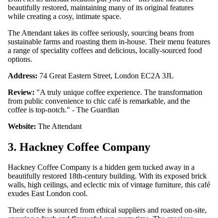
beautifully restored, maintaining many of its original features
while creating a cosy, intimate space.
The Attendant takes its coffee seriously, sourcing beans from
sustainable farms and roasting them in-house. Their menu features
a range of speciality coffees and delicious, locally-sourced food
options.
Address:
74 Great Eastern Street, London EC2A 3JL
Review:
"A truly unique coffee experience. The transformation
from public convenience to chic café is remarkable, and the
coffee is top-notch." - The Guardian
Website:
The Attendant
3. Hackney Coffee Company
Hackney Coffee Company is a hidden gem tucked away in a
beautifully restored 18th-century building. With its exposed brick
walls, high ceilings, and eclectic mix of vintage furniture, this café
exudes East London cool.
Their coffee is sourced from ethical suppliers and roasted on-site,