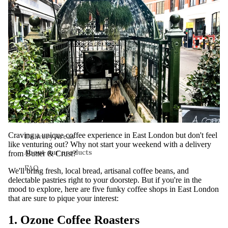
About
About us
Craving a unique coffee experience in East London but don't feel
Delivery Areas
like venturing out? Why not start your weekend with a delivery
About our products
from
Butter & Crust
?
FAQ
We'll bring fresh, local bread, artisanal coffee beans, and
delectable pastries right to your doorstep. But if you're in the
mood to explore, here are five funky coffee shops in East London
that are sure to pique your interest:
1. Ozone Coffee Roasters