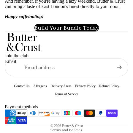
And remember, if you're having a lazy weekend, Butter & Crust
can bring a taste of East London's finest directly to your door.
Happy caffeinating!
Build Your Bundle Today
Join the club
Email
Contact Us
Allergens
Delivery Areas
Privacy Policy
Refund Policy
Terms of Service
Refund policy
Payment methods
Privacy policy
Terms of service
© 2026
Butter & Crust
Terms and Policies